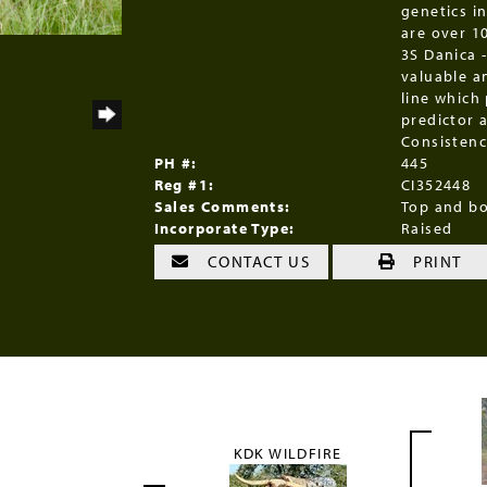
genetics in
are over 1
3S Danica 
valuable a
line which
predictor 
Consistenc
PH #:
445
Reg #1:
CI352448
Sales Comments:
Top and bo
Incorporate Type:
Raised
CONTACT US
PRINT
KDK WILDFIRE