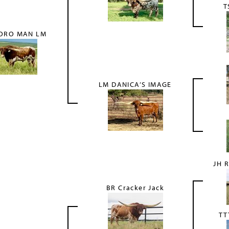
T
ORO MAN LM
LM DANICA’S IMAGE
JH 
BR Cracker Jack
TT