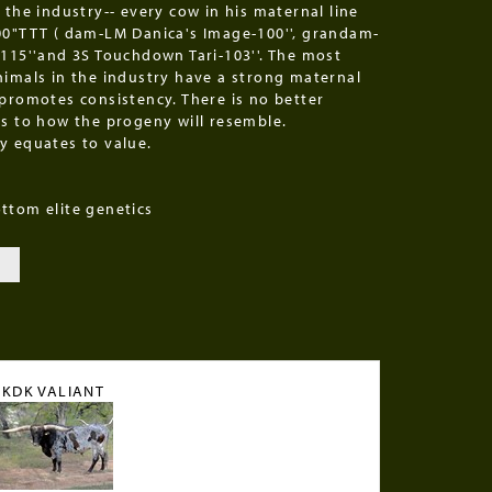
 the industry-- every cow in his maternal line
00"TTT ( dam-LM Danica's Image-100'', grandam-
-115''and 3S Touchdown Tari-103''. The most
nimals in the industry have a strong maternal
 promotes consistency. There is no better
as to how the progeny will resemble.
y equates to value.
ttom elite genetics
KDK VALIANT