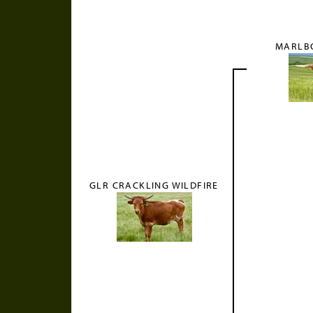
MARLB
GLR CRACKLING WILDFIRE