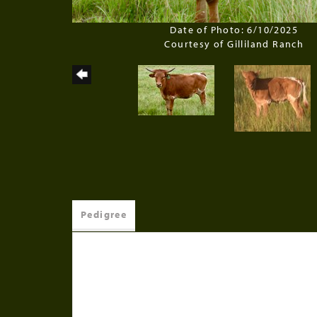
Date of Photo: 6/10/2025
Courtesy of Gilliland Ranch
Pedigree