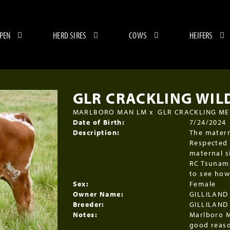
 PEN
HERD SIRES
COWS
HEIFERS
GLR CRACKLING WIL
MARLBORO MAN LM
x
GLR CRACKLING M
Date of Birth:
7/24/2024
Description:
The matern
Respected 
maternal s
RC Tsunami
to see how
Sex:
Female
Owner Name:
GILLILAND
Breeder:
GILLILAND
Notes:
Marlboro M
good reaso