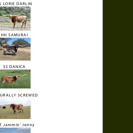
S LORIE DARLIN
HH SAMURAI
3S DANICA
RURALLY SCREWED
T Jammin' Jenny