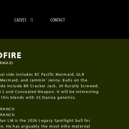
CALVES
CONTACT
DFIRE
ERMAID
al side includes RC Pacific Mermaid, GLR
Mermaid, and Jammin' Jenny. Bulls on the
ide include BR Cracker Jack, JH Rurally Screwed,
 2 and Concealed Weapon. It will be interesting
 this blends with 3S Danica genetics.
 RANCH
 RANCH
an LM is the 2026 Legacy Spotlight bull for
n. He has arguably the most elite maternal