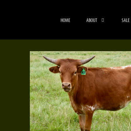
HOME
ABOUT
SALE