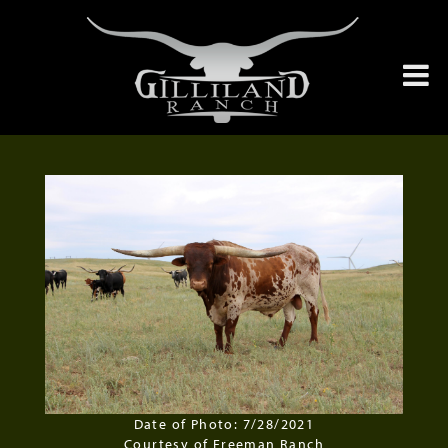
Date of Photo: 7/28/2021
Courtesy of Freeman Ranch