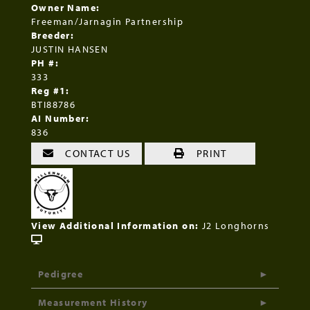
Owner Name:
Freeman/Jarnagin Partnership
Breeder:
JUSTIN HANSEN
PH #:
333
Reg #1:
BTI88786
AI Number:
836
CONTACT US
PRINT
View Additional Information on:
J2 Longhorns
Pedigree
Measurement History