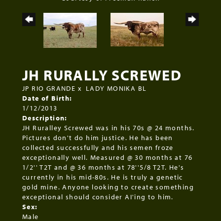
JH RURALLY SCREWED
JP RIO GRANDE
x
LADY MONIKA BL
Date of Birth:
1/12/2013
Description:
JH Ruralley Screwed was in his 70s @ 24 months.
Pictures don't do him justice. He has been
collected successfully and his semen froze
exceptionally well. Measured @ 30 months at 76
1/2'' T2T and @ 36 months at 78''5/8 T2T. He's
currently in his mid-80s. He is truly a genetic
gold mine. Anyone looking to create something
exceptional should consider AI'ing to him.
Sex:
Male