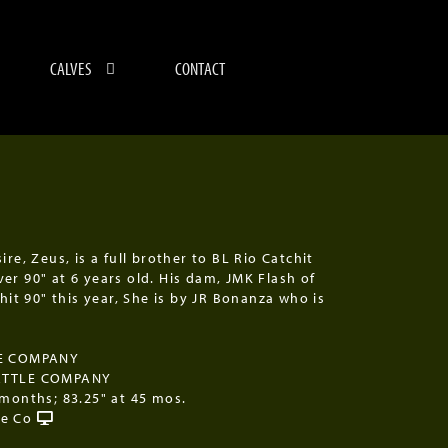
CALVES
CONTACT
ire, Zeus, is a full brother to BL Rio Catchit
er 90" at 6 years old. His dam, JMK Flash of
 hit 90" this year, She is by JR Bonanza who is
LE COMPANY
ATTLE COMPANY
 months; 83.25" at 45 mos.
le Co