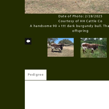
Date of Photo: 2/28/2025
Courtesy of HH Cattle Co
A handsome 90 + ttt dark burgundy bull. Tha
offspring
Pedigree