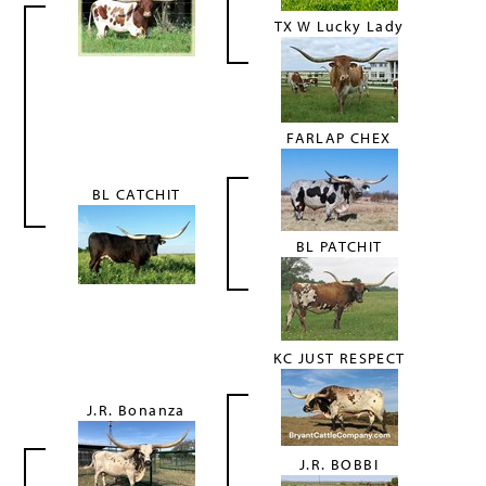
TX W Lucky Lady
FARLAP CHEX
BL CATCHIT
BL PATCHIT
KC JUST RESPECT
J.R. Bonanza
J.R. BOBBI