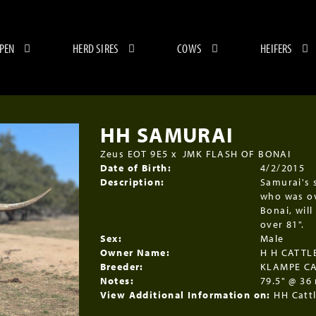
 PEN
HERD SIRES
COWS
HEIFERS
HH SAMURAI
Zeus EOT 9E5
x
JMK FLASH OF BONAI
Date of Birth:
4/2/2015
Description:
Samurai's s
who was ov
Bonai, will
over 81".
Sex:
Male
Owner Name:
H H CATT
Breeder:
KLAMPE C
Notes:
79.5" @ 36
View Additional Information on:
HH Catt