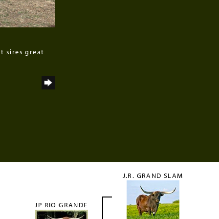
t sires great
J.R. GRAND SLAM
JP RIO GRANDE