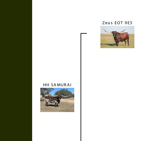
Zeus EOT 9E5
HH SAMURAI