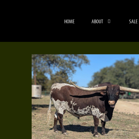
HOME
ABOUT
SALE