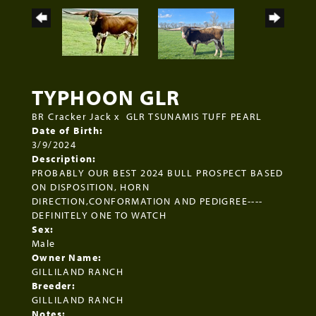
TYPHOON GLR
BR Cracker Jack
x
GLR TSUNAMIS TUFF PEARL
Date of Birth:
3/9/2024
Description:
PROBABLY OUR BEST 2024 BULL PROSPECT BASED
ON DISPOSITION, HORN
DIRECTION,CONFORMATION AND PEDIGREE----
DEFINITELY ONE TO WATCH
Sex:
Male
Owner Name:
GILLILAND RANCH
Breeder:
GILLILAND RANCH
Notes: