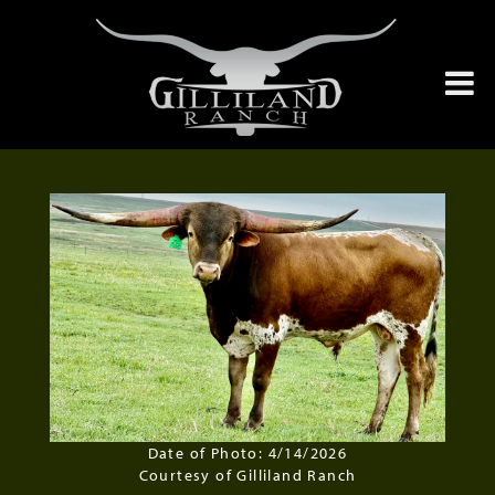
Date of Photo: 4/14/2026
Courtesy of Gilliland Ranch