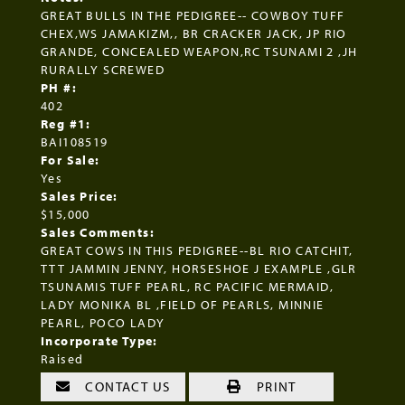
GREAT BULLS IN THE PEDIGREE-- COWBOY TUFF
CHEX,WS JAMAKIZM,, BR CRACKER JACK, JP RIO
GRANDE, CONCEALED WEAPON,RC TSUNAMI 2 ,JH
RURALLY SCREWED
PH #:
402
Reg #1:
BAI108519
For Sale:
Yes
Sales Price:
$15,000
Sales Comments:
GREAT COWS IN THIS PEDIGREE--BL RIO CATCHIT,
TTT JAMMIN JENNY, HORSESHOE J EXAMPLE ,GLR
TSUNAMIS TUFF PEARL, RC PACIFIC MERMAID,
LADY MONIKA BL ,FIELD OF PEARLS, MINNIE
PEARL, POCO LADY
Incorporate Type:
Raised
CONTACT US
PRINT