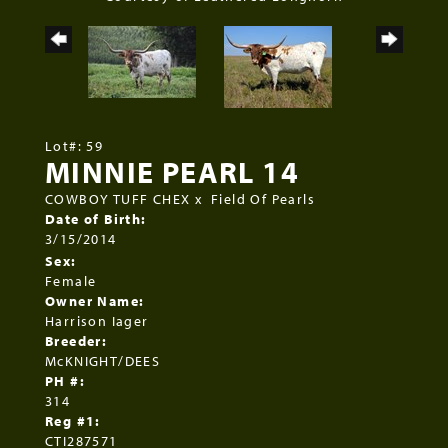
Lot#: 59
MINNIE PEARL 14
COWBOY TUFF CHEX
x
Field Of Pearls
Date of Birth:
3/15/2014
Sex:
Female
Owner Name:
Harrison Iager
Breeder:
McKNIGHT/DEES
PH #:
314
Reg #1:
CTI287571