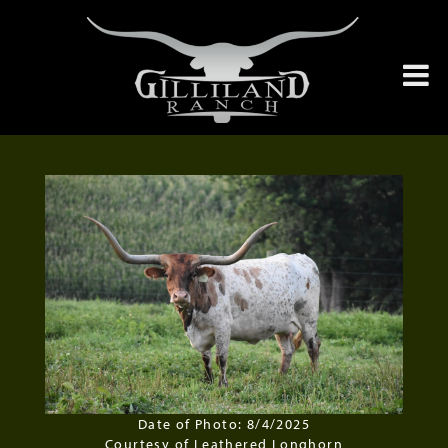
Date of Photo: 8/4/2025
Courtesy of Leathered Longhorn