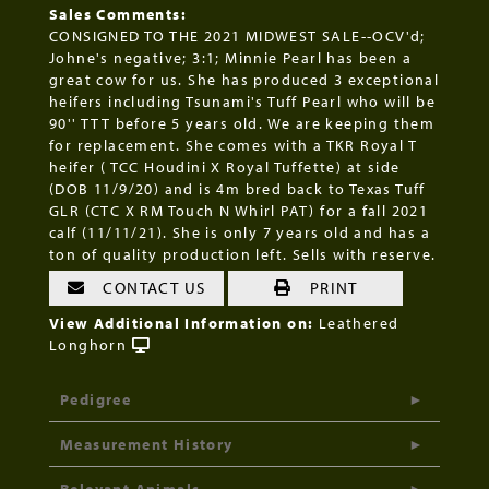
Sales Comments:
CONSIGNED TO THE 2021 MIDWEST SALE--OCV'd;
Johne's negative; 3:1; Minnie Pearl has been a
great cow for us. She has produced 3 exceptional
heifers including Tsunami's Tuff Pearl who will be
90'' TTT before 5 years old. We are keeping them
for replacement. She comes with a TKR Royal T
heifer ( TCC Houdini X Royal Tuffette) at side
(DOB 11/9/20) and is 4m bred back to Texas Tuff
GLR (CTC X RM Touch N Whirl PAT) for a fall 2021
calf (11/11/21). She is only 7 years old and has a
ton of quality production left. Sells with reserve.
CONTACT US
PRINT
View Additional Information on:
Leathered
Longhorn
Pedigree
Measurement History