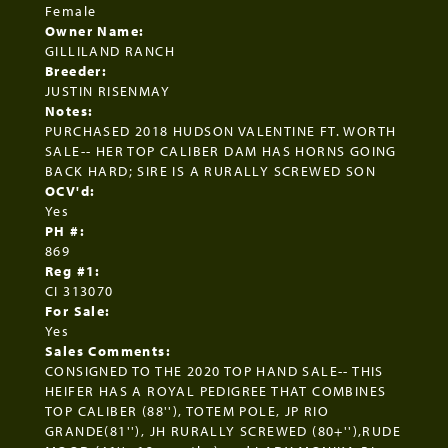
Female
Owner Name:
GILLILAND RANCH
Breeder:
JUSTIN RISENMAY
Notes:
PURCHASED 2018 HUDSON VALENTINE FT. WORTH
SALE-- HER TOP CALIBER DAM HAS HORNS GOING
BACK HARD; SIRE IS A RURALLY SCREWED SON
OCV'd:
Yes
PH #:
869
Reg #1:
CI 313070
For Sale:
Yes
Sales Comments:
CONSIGNED TO THE 2020 TOP HAND SALE-- THIS
HEIFER HAS A ROYAL PEDIGREE THAT COMBINES
TOP CALIBER (88''), TOTEM POLE, JP RIO
GRANDE(81''), JH RURALLY SCREWED (80+''),RUDE