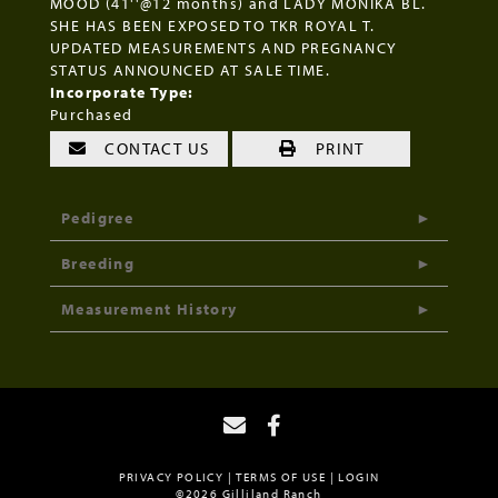
MOOD (41''@12 months) and LADY MONIKA BL.
SHE HAS BEEN EXPOSED TO TKR ROYAL T.
UPDATED MEASUREMENTS AND PREGNANCY
STATUS ANNOUNCED AT SALE TIME.
Incorporate Type:
Purchased
CONTACT US
PRINT
Pedigree
Breeding
Measurement History
PRIVACY POLICY
TERMS OF USE
LOGIN
©2026 Gilliland Ranch