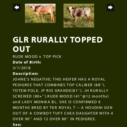
GLR RURALLY TOPPED
OUT
RUDE MOOD
x
TOP PICK
Date of Birth:
3/1/2018
Description:
JOHNE'S NEGATIVE; THIS HEIFER HAS A ROYAL
PEDIGREE THAT COMBINES TOP CALIBER (88''),
TOTEM POLE, JP RIO GRANDE(81''), JH RURALLY
SCREWED (80+''),RUDE MOOD (41''@12 months)
and LADY MONIKA BL. SHE IS CONFIRMED 6
MONTHS BRED BY TKR ROYAL T -- A HOUDINI SON
OUT OF A COWBOY TUFF CHEX DAUGHTER WITH 4
OVER 90'' AND 12 OVER 80'' IN PEDIGREE.
Sex: