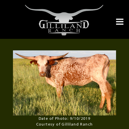
Date of Photo: 9/10/2019
Courtesy of Gilliland Ranch