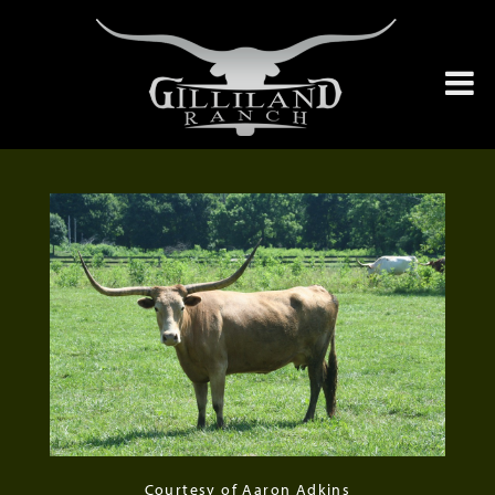
Courtesy of Aaron Adkins