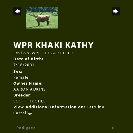
WPR KHAKI KATHY
Levi 6
x
WPR SHEZA KEEPER
Date of Birth:
7/18/2001
Sex:
Female
Owner Name:
AARON ADKINS
Breeder:
SCOTT HUGHES
View Additional Information on:
Carolina
Cartel
Pedigree