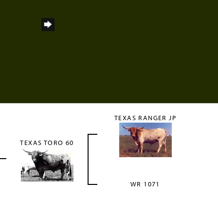
TEXAS RANGER JP
TEXAS TORO 60
WR 1071