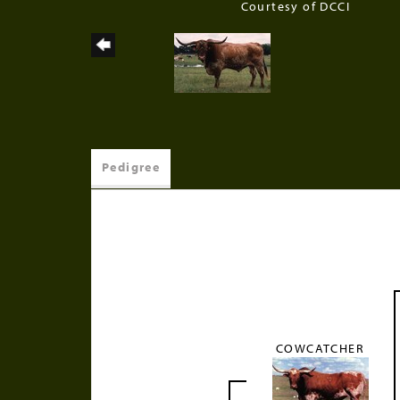
Courtesy of DCCI
Pedigree
COWCATCHER