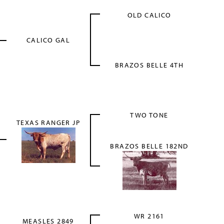
OLD CALICO
CALICO GAL
BRAZOS BELLE 4TH
TWO TONE
TEXAS RANGER JP
BRAZOS BELLE 182ND
WR 2161
MEASLES 2849