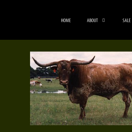
HOME
ABOUT
SALE