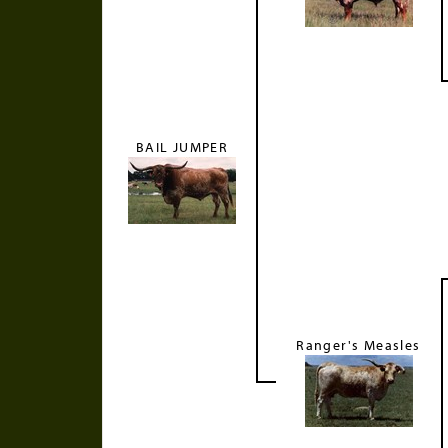
BAIL JUMPER
Ranger's Measles