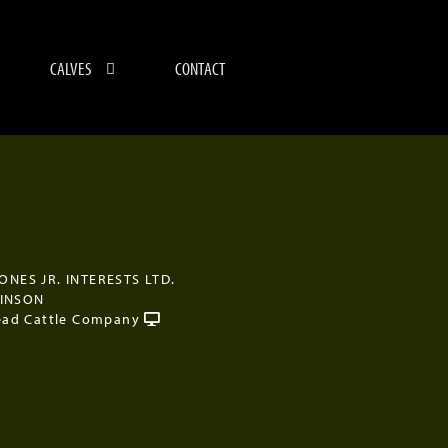
CALVES
CONTACT
JONES JR. INTERESTS LTD.
KINSON
ad Cattle Company