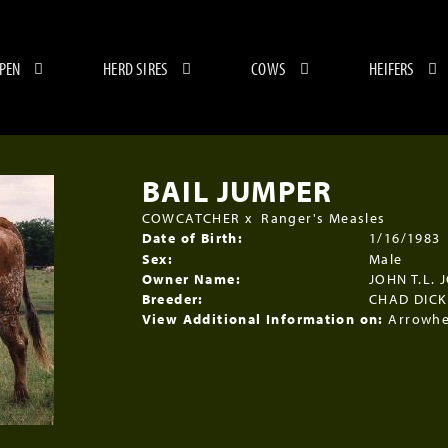
 PEN
HERD SIRES
COWS
HEIFERS
BAIL JUMPER
COWCATCHER
x
Ranger's Measles
Date of Birth:
1/16/1983
Sex:
Male
Owner Name:
JOHN T.L. 
Breeder:
CHAD DIC
View Additional Information on:
Arrowhe