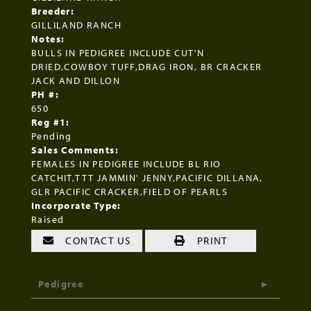
Breeder:
GILLILAND RANCH
Notes:
BULLS IN PEDIGREE INCLUDE CUT'N
DRIED,COWBOY TUFF,DRAG IRON, BR CRACKER
JACK AND DILLON
PH #:
650
Reg #1:
Pending
Sales Comments:
FEMALES IN PEDIGREE INCLUDE BL RIO
CATCHIT,TTT JAMMIN' JENNY,PACIFIC DILLANA,
GLR PACIFIC CRACKER,FIELD OF PEARLS
Incorporate Type:
Raised
CONTACT US
PRINT
Pedigree