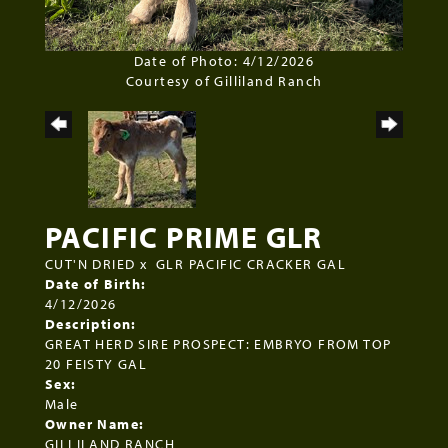
Date of Photo: 4/12/2026
Courtesy of Gilliland Ranch
PACIFIC PRIME GLR
CUT'N DRIED
x
GLR PACIFIC CRACKER GAL
Date of Birth:
4/12/2026
Description:
GREAT HERD SIRE PROSPECT: EMBRYO FROM TOP
20 FEISTY GAL
Sex:
Male
Owner Name:
GILLILAND RANCH