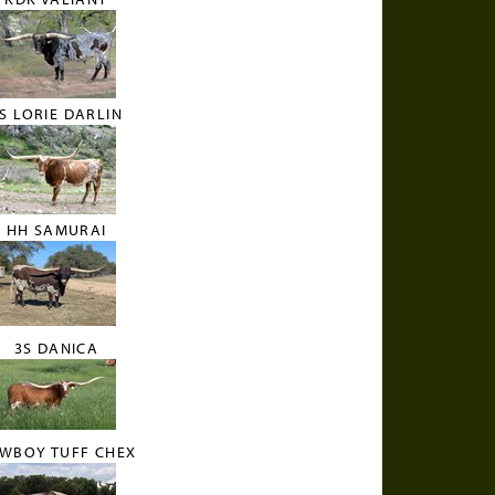
S LORIE DARLIN
HH SAMURAI
3S DANICA
WBOY TUFF CHEX