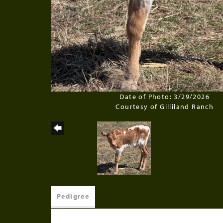
Date of Photo: 3/29/2026
Courtesy of Gilliland Ranch
Pedigree