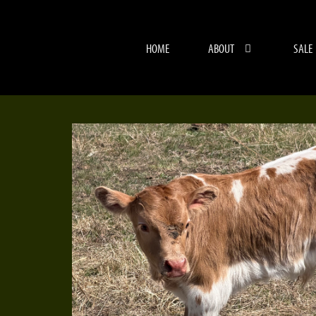
HOME
ABOUT
SALE