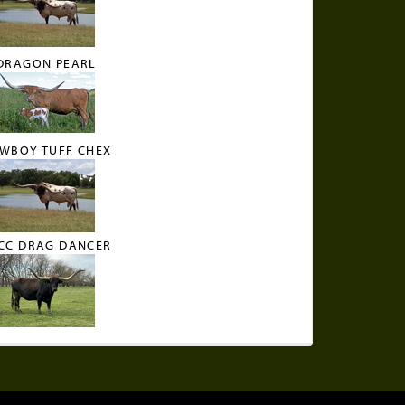
DRAGON PEARL
WBOY TUFF CHEX
CC DRAG DANCER