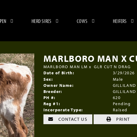
 PEN
HERD SIRES
COWS
HEIFERS
MARLBORO MAN X CU
MARLBORO MAN LM
x
GLR CUT N DRAG
Date of Birth:
3/29/2026
Sex:
Male
Owner Name:
GILLILAND
Breeder:
GILLILAND
PH #:
620
Reg #1:
Pending
Incorporate Type:
Raised
CONTACT US
PRINT