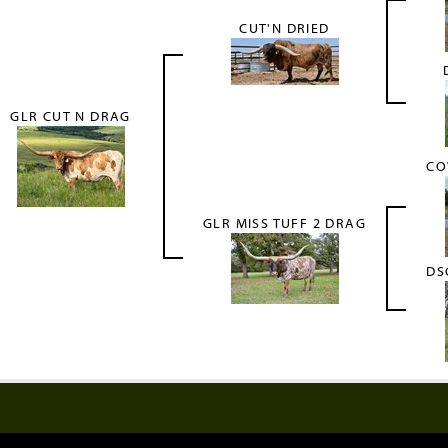
CUT'N DRIED
GLR CUT N DRAG
CO
GLR MISS TUFF 2 DRAG
DS