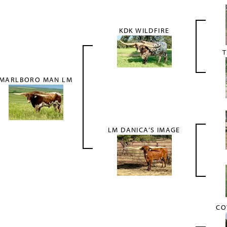
KDK WILDFIRE
T
MARLBORO MAN LM
LM DANICA’S IMAGE
CO