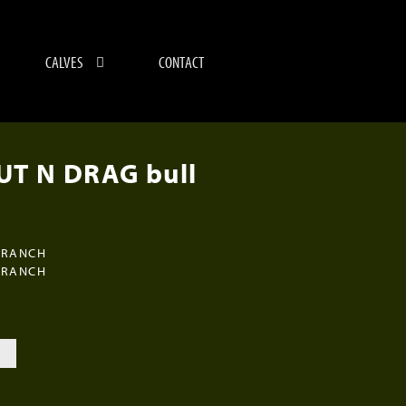
CALVES
CONTACT
T N DRAG bull
 RANCH
 RANCH