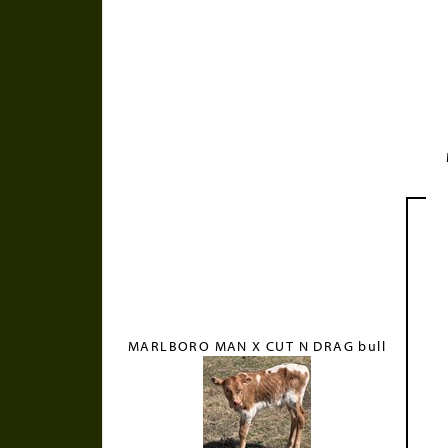
MARLBORO MAN X CUT N DRAG bull