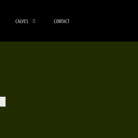
CALVES
CONTACT