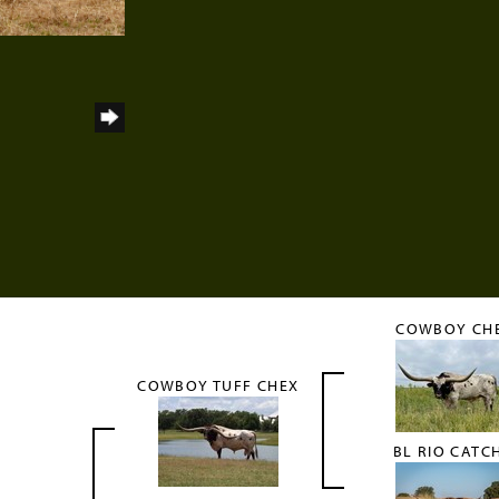
COWBOY CH
COWBOY TUFF CHEX
BL RIO CATC