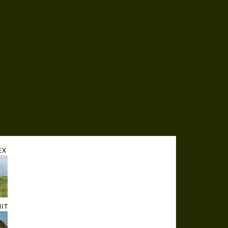
EX
HIT