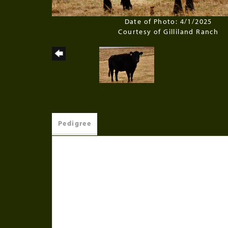
Date of Photo: 4/1/2025
Courtesy of Gilliland Ranch
Pedigree