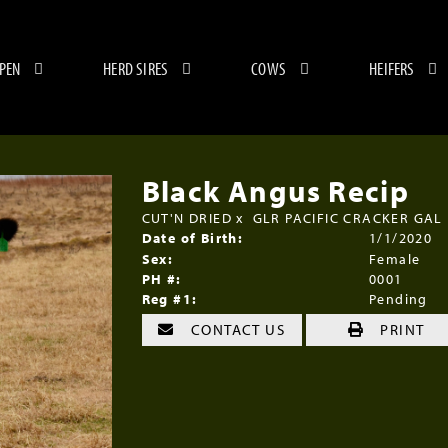
 PEN
HERD SIRES
COWS
HEIFERS
Black Angus Recip
CUT'N DRIED
x
GLR PACIFIC CRACKER GAL
Date of Birth:
1/1/2020
Sex:
Female
PH #:
0001
Reg #1:
Pending
CONTACT US
PRINT