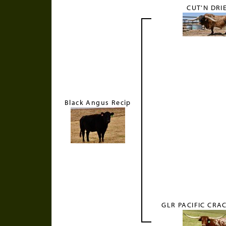
CUT'N DRI
Black Angus Recip
GLR PACIFIC CRA