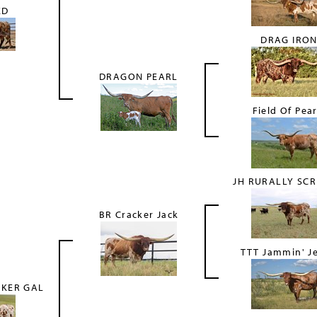
ED
DRAG IRO
DRAGON PEARL
Field Of Pear
JH RURALLY SC
BR Cracker Jack
TTT Jammin' J
CKER GAL