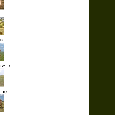
N
ls
REWED
enny