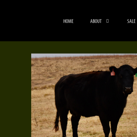
HOME
ABOUT
SALE