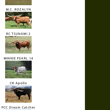
M.C. ROZALYN
RC TSUNAMI 2
MINNIE PEARL 14
CR Apollo
PCC Dream Catcher