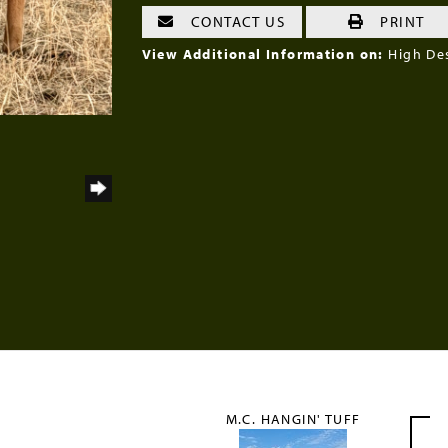
CONTACT US
PRINT
View Additional Information on:
High De
M.C. HANGIN' TUFF