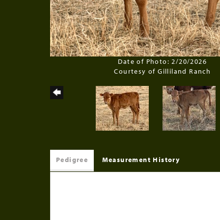
Date of Photo: 2/20/2026
Courtesy of Gilliland Ranch
Pedigree
Measurement History