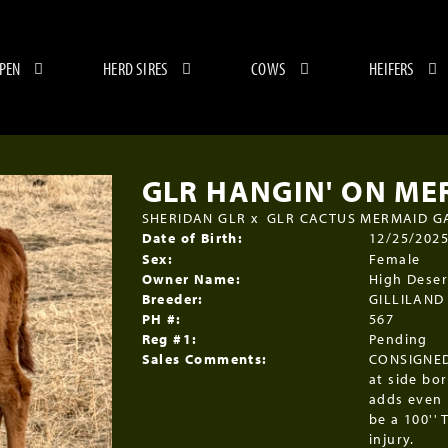
 PEN
HERD SIRES
COWS
HEIFERS
GLR HANGIN' ON ME
SHERIDAN GLR
x
GLR CACTUS MERMAID G
Date of Birth:
12/25/202
Sex:
Female
Owner Name:
High Deser
Breeder:
GILLILAND
PH #:
567
Reg #1:
Pending
Sales Comments:
CONSIGNED
at side bo
adds even 
be a 100'' 
injury.