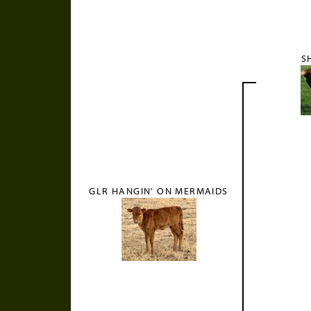
S
GLR HANGIN' ON MERMAIDS