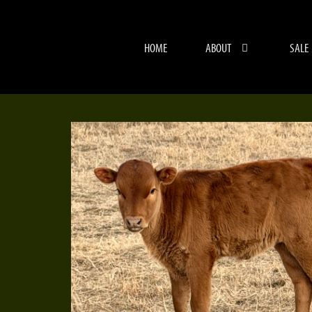
HOME
ABOUT
SALE