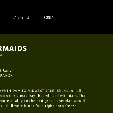
CALVES
CONTACT
RMAIDS
AL
5
t Ranch
 RANCH
 WITH DAM TO MIDWEST SALE--Sheridan heifer
rn on Christmas Day that will sell with dam. That
more quality to the pedigree-- Sheridan would
TTT bull were it not for a right horn freeze