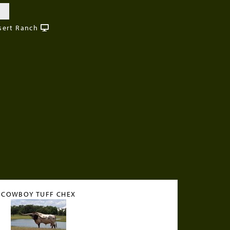
sert Ranch
COWBOY TUFF CHEX