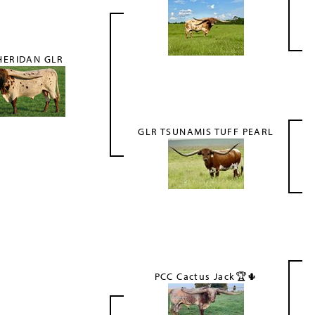
HERIDAN GLR
GLR TSUNAMIS TUFF PEARL
PCC Cactus Jack🏆🌵