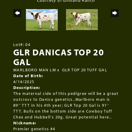
Courtesy of Gilliland Ranch
Lot#: 04
GLR DANICAS TOP 20
GAL
MARLBORO MAN LM
x
GLR TOP 20 TUFF GAL
Date of Birth:
4/14/2025
Description:
The maternal side of this pedigree will be a great
outcross to Danica genetics..Marlboro man is
89'' TTT in his 4th year; GLR Top 20 Gal is 91''
TTT. Bulls on the bottom side are Cowboy Tuff
Chex and Hubbell's 20g. Great potential here..
Nickname:
Premier genetics #4