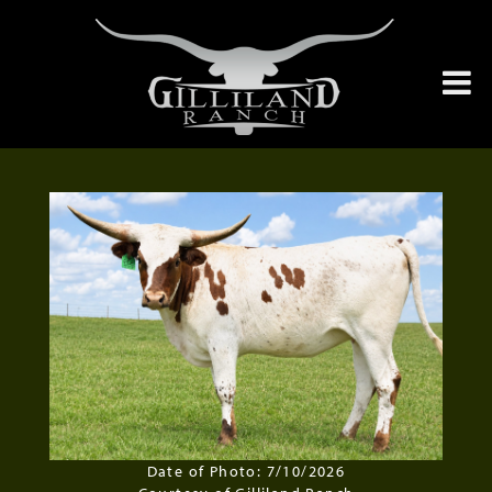
Date of Photo: 7/10/2026