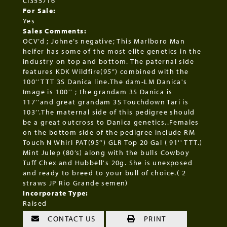
CI355716
For Sale:
Yes
Sales Comments:
OCV’d ; Johne’s negative; This Marlboro Man
heifer has some of the most elite genetics in the
industry on top and bottom. The paternal side
features KDK Wildfire(95”) combined with the
100’’ TTT 3S Danica line.The dam-LM Danica's
Image is 100'' ; the grandam 3S Danica is
117’'and great grandam 3S Touchdown Tari is
103’'.The maternal side of this pedigree should
be a great outcross to Danica genetics..Females
on the bottom side of the pedigree include RM
Touch N Whirl PAT(95’’) GLR Top 20 Gal ( 91'' TTT.)
Mint Julep (80’s) along with the bulls Cowboy
Tuff Chex and Hubbell's 20g. She is unexposed
and ready to breed to your bull of choice.( 2
straws JP Rio Grande semen)
Incorporate Type:
Raised
CONTACT US
PRINT