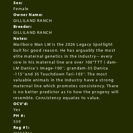
Sex:
Female
Owner Name:
GILLILAND RANCH
Breeder:
GILLILAND RANCH
Notes:
Marlboro Man LM is the 2026 Legacy Spotlight
bull for good reason. He has arguably the most
elite maternal genetics in the industry-- every
cow in his maternal line are over 100"TTT ( dam-
LM Danica's Image-100'', grandam-3S Danica
-115''and 3S Touchdown Tari-103''. The most
valuable animals in the industry have a strong
maternal line which promotes consistency. There
is no better predictor as to how the progeny will
resemble. Consistency equates to value.
OCV'd:
Yes
PH #:
539
Reg #1: