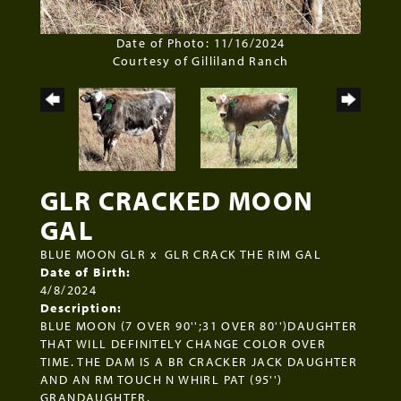
Date of Photo: 11/16/2024
Courtesy of Gilliland Ranch
GLR CRACKED MOON
GAL
BLUE MOON GLR
x
GLR CRACK THE RIM GAL
Date of Birth:
4/8/2024
Description:
BLUE MOON (7 OVER 90'';31 OVER 80'')DAUGHTER
THAT WILL DEFINITELY CHANGE COLOR OVER
TIME. THE DAM IS A BR CRACKER JACK DAUGHTER
AND AN RM TOUCH N WHIRL PAT (95'')
GRANDAUGHTER.