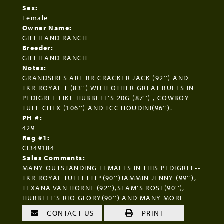
Sex:
Female
Owner Name:
GILLILAND RANCH
Breeder:
GILLILAND RANCH
Notes:
GRANDSIRES ARE BR CRACKER JACK (92'') AND
TKR ROYAL T (83'') WITH OTHER GREAT BULLS IN
PEDIGREE LIKE HUBBELL'S 20G (87'') , COWBOY
TUFF CHEX (106'') AND TCC HOUDINI(96'').
PH #:
429
Reg #1:
CI349184
Sales Comments:
MANY OUTSTANDING FEMALES IN THIS PEDIGREE--
TKR ROYAL TUFFETTE*(90'')JAMMIN JENNY (99''),
TEXANA VAN HORNE (92''),SLAM'S ROSE(90''),
HUBBELL'S RIO GLORY(90'') AND MANY MORE
CONTACT US
PRINT