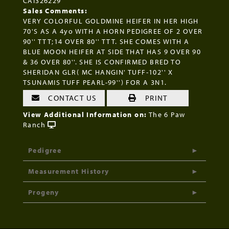
CAI326229
Sales Comments:
VERY COLORFUL GOLDMINE HEIFER IN HER HIGH
70'S AS A 4yo WITH A HORN PEDIGREE OF 2 OVER
90'' TTT;14 OVER 80'' TTT. SHE COMES WITH A
BLUE MOON HEIFER AT SIDE THAT HAS 9 OVER 90
& 36 OVER 80''. SHE IS CONFIRMED BRED TO
SHERIDAN GLR( MC HANGIN' TUFF-102'' X
TSUNAMIS TUFF PEARL-99'') FOR A 3N1.
CONTACT US
PRINT
View Additional Information on:
The 6 Paw
Ranch
Pedigree
Measurement History
Progeny