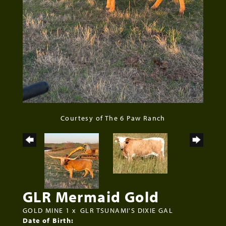
Courtesy of The 6 Paw Ranch
GLR Mermaid Gold
GOLD MINE 1
x
GLR TSUNAMI'S DIXIE GAL
Date of Birth: