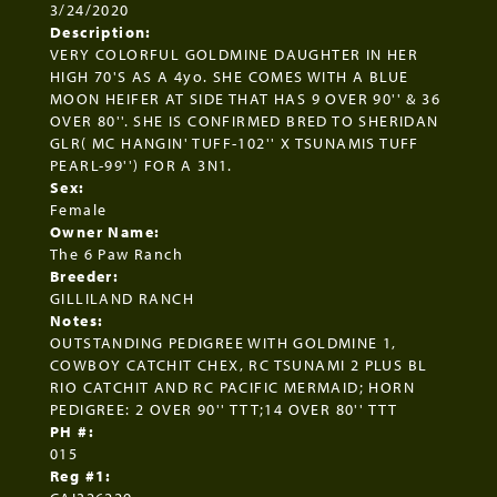
3/24/2020
Description:
VERY COLORFUL GOLDMINE DAUGHTER IN HER
HIGH 70'S AS A 4yo. SHE COMES WITH A BLUE
MOON HEIFER AT SIDE THAT HAS 9 OVER 90'' & 36
OVER 80''. SHE IS CONFIRMED BRED TO SHERIDAN
GLR( MC HANGIN' TUFF-102'' X TSUNAMIS TUFF
PEARL-99'') FOR A 3N1.
Sex:
Female
Owner Name:
The 6 Paw Ranch
Breeder:
GILLILAND RANCH
Notes:
OUTSTANDING PEDIGREE WITH GOLDMINE 1,
COWBOY CATCHIT CHEX, RC TSUNAMI 2 PLUS BL
RIO CATCHIT AND RC PACIFIC MERMAID; HORN
PEDIGREE: 2 OVER 90'' TTT;14 OVER 80'' TTT
PH #:
015
Reg #1: