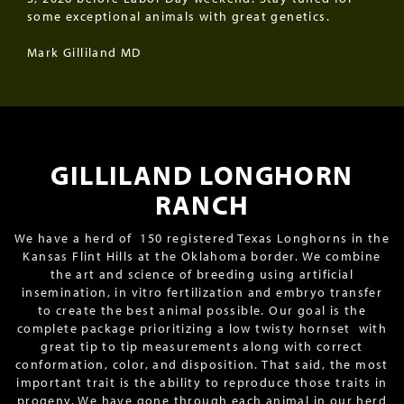
some exceptional animals with great genetics.
Mark Gilliland MD
GILLILAND LONGHORN
RANCH
We have a herd of 150 registered Texas Longhorns in the
Kansas Flint Hills at the Oklahoma border. We combine
the art and science of breeding using artificial
insemination, in vitro fertilization and embryo transfer
to create the best animal possible. Our goal is the
complete package prioritizing a low twisty hornset with
great tip to tip measurements along with correct
conformation, color, and disposition. That said, the most
important trait is the ability to reproduce those traits in
progeny. We have gone through each animal in our herd