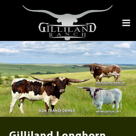
Gilliland Longhorn