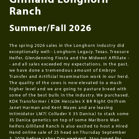
Ranch
Summer/Fall 2026
The spring 2026 sales in the Longhorn industry did
exceptionally well-- Longhorn Legacy. Texas. Treasure
Heifer, Glendenning Fiesta and the Midwest Affiliate -
- and all sales exceeded my expectations. In the past,
we have done a tremendous amount of Embryo
Transfer and Artificial Insemination work in our herd.
The quality of the cows is now elevated to a much
higher level and we are going to pasture breed with
some of the best bulls in the industry. We purchased.
KDK Transformer ( KDK Hercules X BR Right On)from
Janet Harman and Kent Mayes and are leasing
Intimidator LM7( Colluder X 3S Danica) to stack some
3S Danica genetics on top of some Marlboro Man
heifers.Gilliland Ranch is also excited to host a Hired
Hand online sale of 25 head on Thursday September
3, 2026 before Labor Day weekend. Stay tuned for