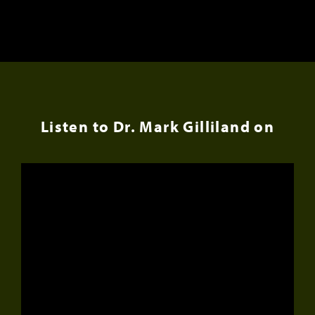
Listen to Dr. Mark Gilliland on