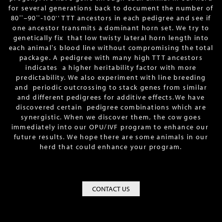
for several generations back to document the number of
80ʼʼ–90ʼʼ-100'' TTT ancestors in each pedigree and see if
one ancestor transmits a dominant horn set. We try to
genetically fix that low twisty lateral horn length into
each animalʼs blood line without compromising the total
package. A pedigree with many high TTT ancestors
indicates a higher heritability factor with more
predictability. We also experiment with line breeding
and periodic outcrossing to stack genes from similar
and different pedigrees for additive effects.We have
discovered certain pedigree combinations which are
synergistic. When we discover them, the cow goes
immediately into our OPU/IVF program to enhance our
future results. We hope there are some animals in our
herd that could enhance your program.
CONTACT US