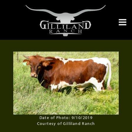
Date of Photo: 9/10/2019
Courtesy of Gilliland Ranch