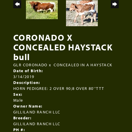
CORONADO X
CONCEALED HAYSTACK
bull
GLR CORONADO
x
CONCEALED IN A HAYSTACK
Date of Birth:
3/14/2019
Description:
HORN PEDIGREE: 2 OVER 90;8 OVER 80''TTT
Sex:
Male
Owner Name:
GILLILAND RANCH LLC
Breeder:
GILLILAND RANCH LLC
PH #: