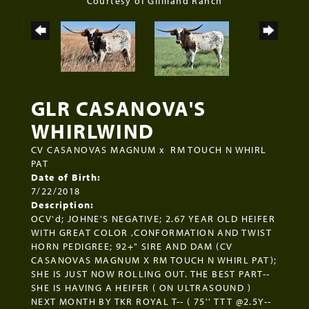
Courtesy of Gilliland Ranch
GLR CASANOVA'S
WHIRLWIND
CV CASANOVAS MAGNUM
x
RM TOUCH N WHIRL
PAT
Date of Birth:
7/22/2018
Description:
OCV'd; JOHNE'S NEGATIVE; 2.67 YEAR OLD HEIFER
WITH GREAT COLOR ,CONFORMATION AND TWIST
HORN PEDIGREE; 92+" SIRE AND DAM (CV
CASANOVAS MAGNUM X RM TOUCH N WHIRL PAT);
SHE IS JUST NOW ROLLING OUT. THE BEST PART--
SHE IS HAVING A HEIFER ( ON ULTRASOUND )
NEXT MONTH BY TKR ROYAL T-- ( 75'' TTT @2.5Y--