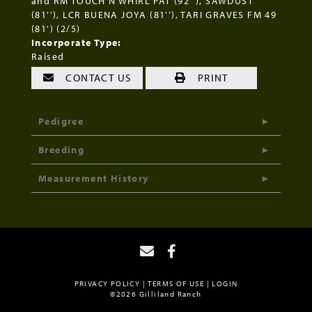
and RM TOUCH N WHIRL PAT (92''), SAWDUST
(81''), LCR BUENA JOYA (81''), TARI GRAVES FM 49
(81') (2/5)
Incorporate Type:
Raised
CONTACT US
PRINT
Pedigree
Breeding
Measurement History
PRIVACY POLICY
TERMS OF USE
LOGIN
©2026 Gilliland Ranch