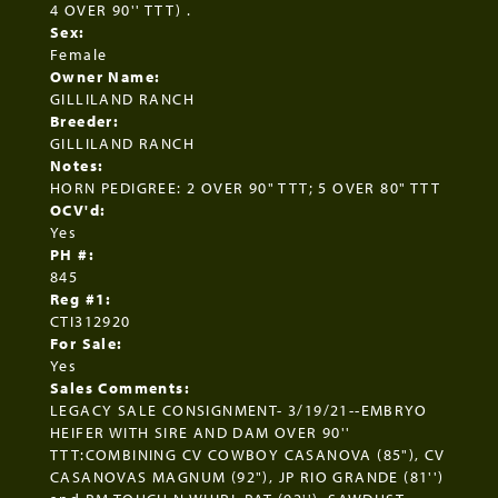
4 OVER 90'' TTT) .
Sex:
Female
Owner Name:
GILLILAND RANCH
Breeder:
GILLILAND RANCH
Notes:
HORN PEDIGREE: 2 OVER 90" TTT; 5 OVER 80" TTT
OCV'd:
Yes
PH #:
845
Reg #1:
CTI312920
For Sale:
Yes
Sales Comments:
LEGACY SALE CONSIGNMENT- 3/19/21--EMBRYO
HEIFER WITH SIRE AND DAM OVER 90''
TTT:COMBINING CV COWBOY CASANOVA (85"), CV
CASANOVAS MAGNUM (92"), JP RIO GRANDE (81'')