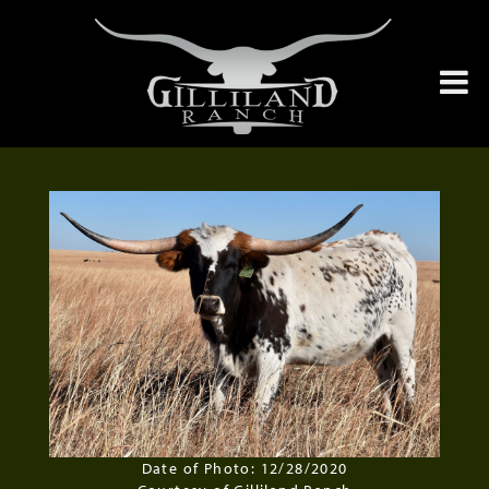
Date of Photo: 12/28/2020