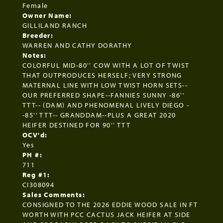
Female
Owner Name:
GILLILAND RANCH
Breeder:
WARREN AND CATHY DORATHY
Notes:
COLORFUL MID-80'' COW WITH A LOT OF TWIST
THAT OUTPRODUCES HERSELF; VERY STRONG
MATERNAL LINE WITH LOW TWIST HORN SETS--
OUR PREFERRED SHAPE--FANNIES SUNNY -86''
TTT-- (DAM) AND PHENOMENAL LIVELY DIEGO -
-85'' TTT-- GRANDDAM--PLUS A GREAT 2020
HEIFER DESTINED FOR 90'' TTT
OCV'd:
Yes
PH #:
711
Reg #1:
CI308094
Sales Comments:
CONSIGNED TO THE 2026 EDDIE WOOD SALE IN FT
WORTH WITH PCC CACTUS JACK HEIFER AT SIDE