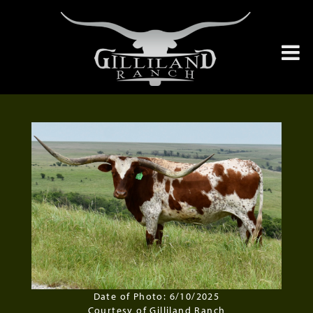
Date of Photo: 6/10/2025
Courtesy of Gilliland Ranch