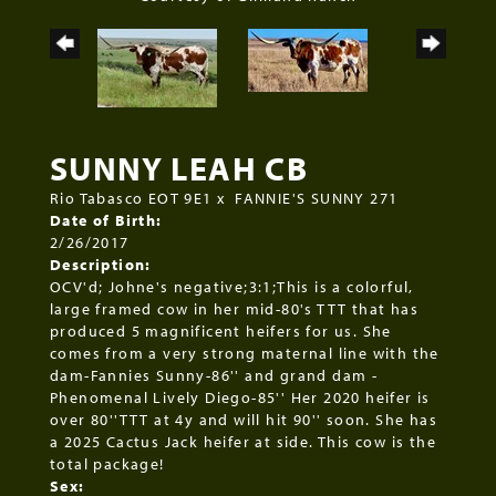
SUNNY LEAH CB
Rio Tabasco EOT 9E1
x
FANNIE'S SUNNY 271
Date of Birth:
2/26/2017
Description:
OCV'd; Johne's negative;3:1;This is a colorful,
large framed cow in her mid-80's TTT that has
produced 5 magnificent heifers for us. She
comes from a very strong maternal line with the
dam-Fannies Sunny-86'' and grand dam -
Phenomenal Lively Diego-85'' Her 2020 heifer is
over 80''TTT at 4y and will hit 90'' soon. She has
a 2025 Cactus Jack heifer at side. This cow is the
total package!
Sex: