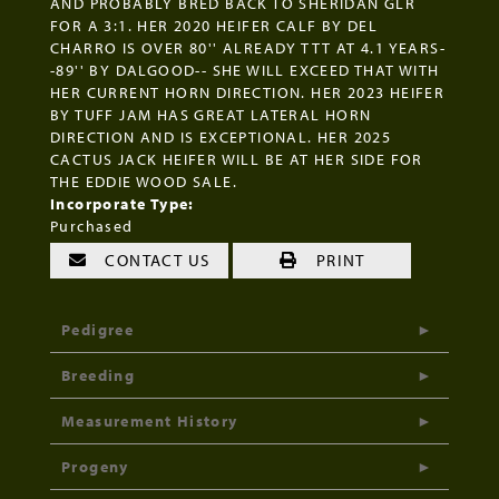
AND PROBABLY BRED BACK TO SHERIDAN GLR
FOR A 3:1. HER 2020 HEIFER CALF BY DEL
CHARRO IS OVER 80'' ALREADY TTT AT 4.1 YEARS-
-89'' BY DALGOOD-- SHE WILL EXCEED THAT WITH
HER CURRENT HORN DIRECTION. HER 2023 HEIFER
BY TUFF JAM HAS GREAT LATERAL HORN
DIRECTION AND IS EXCEPTIONAL. HER 2025
CACTUS JACK HEIFER WILL BE AT HER SIDE FOR
THE EDDIE WOOD SALE.
Incorporate Type:
Purchased
CONTACT US
PRINT
Pedigree
Breeding
Measurement History
Progeny