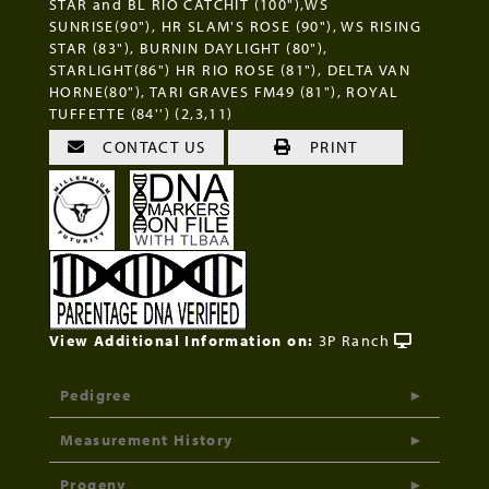
STAR and BL RIO CATCHIT (100"),WS
SUNRISE(90"), HR SLAM'S ROSE (90"), WS RISING
STAR (83"), BURNIN DAYLIGHT (80"),
STARLIGHT(86") HR RIO ROSE (81"), DELTA VAN
HORNE(80"), TARI GRAVES FM49 (81"), ROYAL
TUFFETTE (84'') (2,3,11)
CONTACT US
PRINT
View Additional Information on:
3P Ranch
Pedigree
Measurement History
Progeny