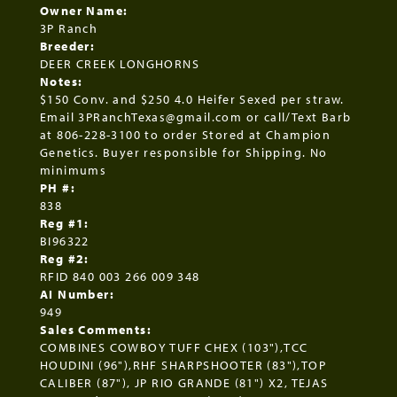
Owner Name:
3P Ranch
Breeder:
DEER CREEK LONGHORNS
Notes:
$150 Conv. and $250 4.0 Heifer Sexed per straw.
Email 3PRanchTexas@gmail.com or call/Text Barb
at 806-228-3100 to order Stored at Champion
Genetics. Buyer responsible for Shipping. No
minimums
PH #:
838
Reg #1:
BI96322
Reg #2:
RFID 840 003 266 009 348
AI Number:
949
Sales Comments:
COMBINES COWBOY TUFF CHEX (103"),TCC
HOUDINI (96"),RHF SHARPSHOOTER (83"),TOP
CALIBER (87"), JP RIO GRANDE (81") X2, TEJAS