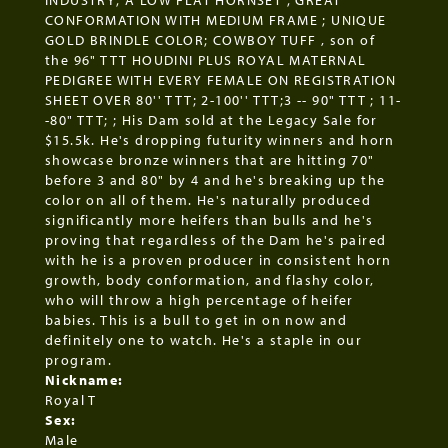
INDUSTRY; A LOW FLAT HORNSET ; GREAT
CONFORMATION WITH MEDIUM FRAME ; UNIQUE
GOLD BRINDLE COLOR; COWBOY TUFF , son of
the 96" TTT HOUDINI PLUS ROYAL MATERNAL
PEDIGREE WITH EVERY FEMALE ON REGISTRATION
SHEET OVER 80'' TTT; 2-100'' TTT;3 -- 90" TTT ; 11-
-80" TTT; ; His Dam sold at the Legacy Sale for
$15.5k. He's dropping futurity winners and horn
showcase bronze winners that are hitting 70"
before 3 and 80" by 4 and he's breaking up the
color on all of them. He's naturally produced
significantly more heifers than bulls and he's
proving that regardless of the Dam he's paired
with he is a proven producer in consistent horn
growth, body conformation, and flashy color,
who will throw a high percentage of heifer
babies. This is a bull to get in on now and
definitely one to watch. He's a staple in our
program.
Nickname:
Royal T
Sex:
Male