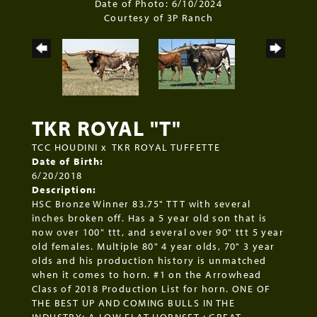
Date of Photo: 6/10/2024
Courtesy of 3P Ranch
TKR ROYAL "T"
TCC HOUDINI
x
TKR ROYAL TUFFETTE
Date of Birth:
6/20/2018
Description:
HSC Bronze Winner 83.75" TTT with several
inches broken off. Has a 5 year old son that is
now over 100" ttt, and several over 90" ttt 5 year
old females. Multiple 80" 4 year olds, 70" 3 year
olds and his production history is unmatched
when it comes to horn. #1 on the Arrowhead
Class of 2018 Production List for horn. ONE OF
THE BEST UP AND COMING BULLS IN THE