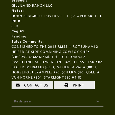
Breeder:
GILLILAND RANCH LLC
Notes:
HORN PEDIGREE: 1 OVER 90" TTT; 8 OVER 80" TTT.
PH #:
839
Reg #1:
Pending
Sales Comments:
CONSIGNED TO THE 2018 RMSS -- RC TSUNAMI 2
HEIFER AT SIDE COMBINING COWBOY CHEX
(78''),WS JAMAKIZM(81''), RC TSUNAMI 2
(85''),CONCEALED WEAPON (84''), TEJAS STAR and
PACIFIC MERMAID (83''), MI TIERRA VACA (80''),
HORSEHOEJ EXAMPLE/ (90'')CHARM (80''),DELTA
VAN HORNE (80") STARLIGHT (86')(1,8)
CONTACT US
PRINT
Pedigree