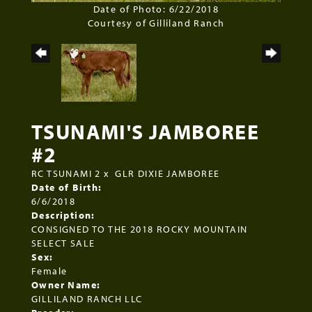
Date of Photo: 6/22/2018
Courtesy of Gilliland Ranch
TSUNAMI'S JAMBOREE
#2
RC TSUNAMI 2
x
GLR DIXIE JAMBOREE
Date of Birth:
6/6/2018
Description:
CONSIGNED TO THE 2018 ROCKY MOUNTAIN
SELECT SALE
Sex:
Female
Owner Name:
GILLILAND RANCH LLC