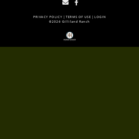
PRIVACY POLICY
TERMS OF USE
LOGIN
©2026 Gilliland Ranch