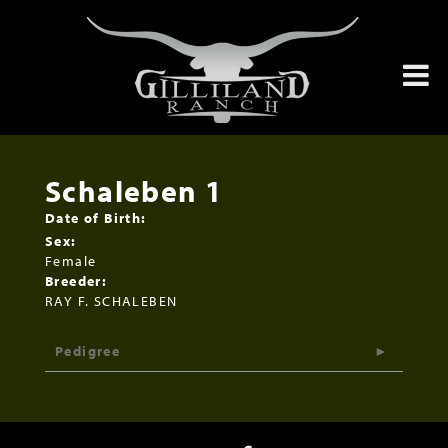
Schaleben 1
Date of Birth:
Sex:
Female
Breeder:
RAY F. SCHALEBEN
Pedigree