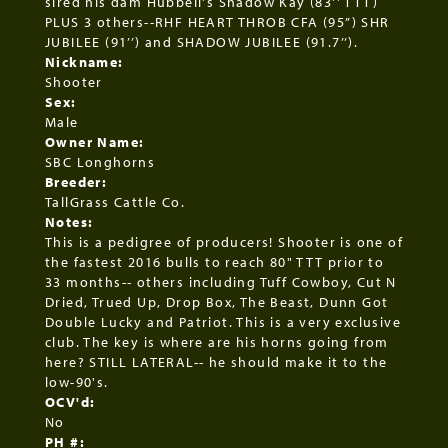
sired his dam Hubbell's Shadow Kay (83'' TTT)
PLUS 3 others--RHF HEART THROB CFA (95”) SHR
JUBILEE (91’’) and SHADOW JUBILEE (91.7’’).
Nickname:
Shooter
Sex:
Male
Owner Name:
SBC Longhorns
Breeder:
TallGrass Cattle Co.
Notes:
This is a pedigree of producers! Shooter is one of
the fastest 2016 bulls to reach 80" TTT prior to
33 months-- others including Tuff Cowboy, Cut N
Dried, Trued Up, Drop Box, The Beast, Dunn Got
Double Lucky and Patriot. This is a very exclusive
club. The key is where are his horns going from
here? STILL LATERAL-- he should make it to the
low-90's.
OCV'd:
No
PH #: