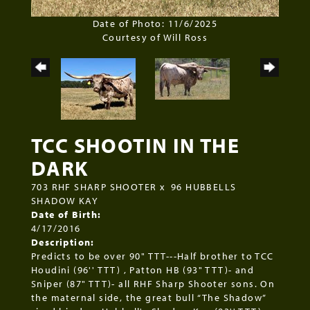
Date of Photo: 11/6/2025
Courtesy of Will Ross
TCC SHOOTIN IN THE
DARK
703 RHF SHARP SHOOTER
x
96 HUBBELLS
SHADOW KAY
Date of Birth:
4/17/2016
Description:
Predicts to be over 90" TTT---Half brother to TCC
Houdini (96'' TTT) , Patton HB (93" TTT)- and
Sniper (87" TTT)- all RHF Sharp Shooter sons. On
the maternal side, the great bull “The Shadow”