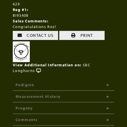
629
Reg #1:
BI93408
Sales Comments:
Congratulations Roz!
CONTACT US
PRINT
View Additional Information on:
SBC
Longhorns
Pedigree
Measurement History
Progeny
Comments