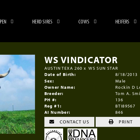
 PEN
HERD SIRES
COWS
HEIFERS
WS VINDICATOR
AUSTIN TEXA 260
x
WS SUN STAR
Date of Birth:
8/18/2013
Sex:
Male
Owner Name:
Rockin D 
Breeder:
Tom A. Sm
PH #:
136
Reg #1:
BTI89567
AI Number:
846
CONTACT US
PRINT