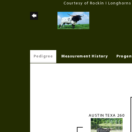
Courtesy of Rockin I Longhorns
Pedigree
Measurement History
Progen
AUSTIN TEXA 260