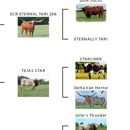
DON JULIO
ECR ETERNAL TARI 206
ETERNALLY TARI
STARLINER
TEJAS STAR
Delta Van Horne
Julio's Thunder