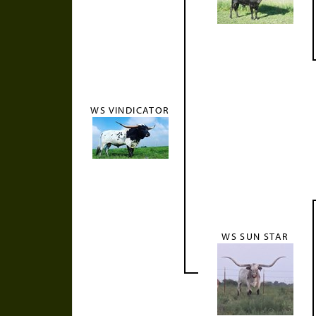
WS VINDICATOR
WS SUN STAR