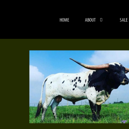
HOME
ABOUT
SALE