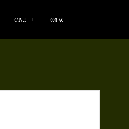
CALVES
CONTACT