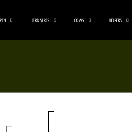
 PEN
HERD SIRES
COWS
HEIFERS