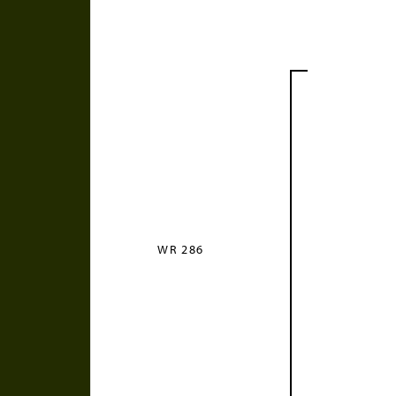
WR 286