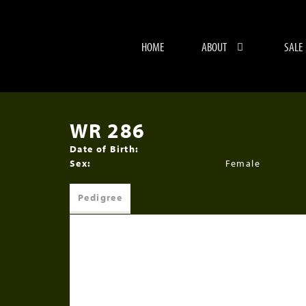
HOME
ABOUT
SALE
WR 286
Date of Birth:
Sex:
Female
Pedigree