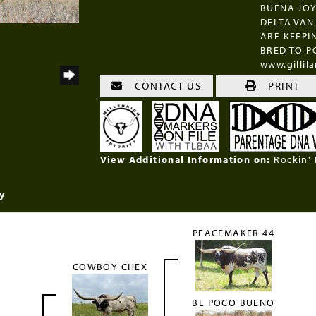
BUENA JOYA
DELTA VAN 
ARE KEEPI
BRED TO P
www.gilli
CONTACT US
PRINT
View Additional Information on:
Rockin'
y
PEACEMAKER 44
COWBOY CHEX
BL POCO BUENO