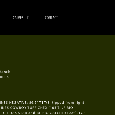
CALVES
CONTACT
E
4
 Ranch
CREEK
NES NEGATIVE; 86.5" TTT(3''tipped from right
INES COWBOY TUFF CHEX (105"), JP RIO
'), TEJAS STAR and BL RIO CATCHIT(100''), LCR