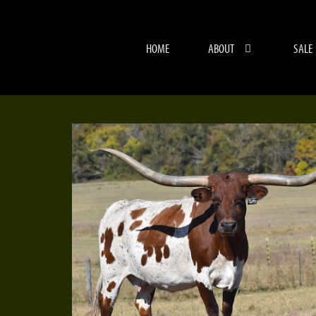
HOME
ABOUT
SALE