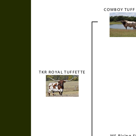
COWBOY TUFF
TKR ROYAL TUFFETTE
WS Rising S