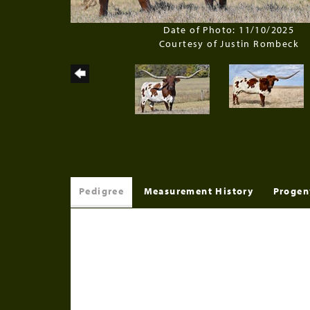
Date of Photo: 11/10/2025
Courtesy of Justin Rombeck
Pedigree
Measurement History
Progen