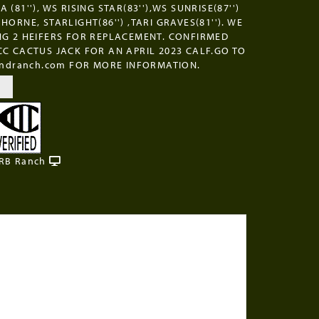
 (81''), WS RISING STAR(83''),WS SUNRISE(87'')
HORNE, STARLIGHT(86'') ,TARI GRAVES(81''). WE
NG 2 HEIFERS FOR REPLACEMENT. CONFIRMED
CC CACTUS JACK FOR AN APRIL 2023 CALF.GO TO
landranch.com FOR MORE INFORMATION.
 RB Ranch