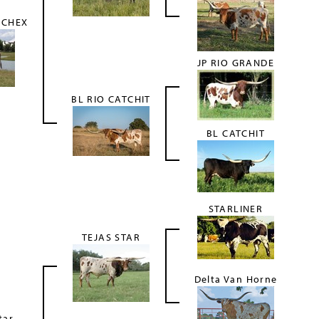
 CHEX
JP RIO GRANDE
BL RIO CATCHIT
BL CATCHIT
STARLINER
TEJAS STAR
Delta Van Horne
tar