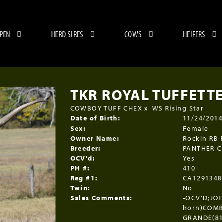
 PEN
HERD SIRES
COWS
HEIFERS
TKR ROYAL TUFFETT
COWBOY TUFF CHEX
x
WS Rising Star
Date of Birth:
11/24/201
Sex:
Female
Owner Name:
Rockin RB
Breeder:
PANTHER 
OCV'd:
Yes
PH #:
410
Reg #1:
CA1291348
Twin:
No
Sales Comments:
-OCV'D;JOH
horn)COMB
GRANDE(81'