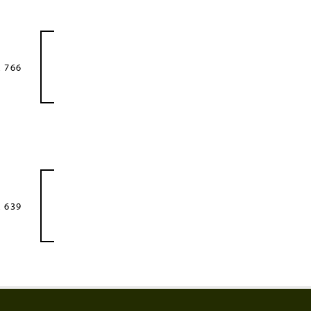
 766
 639