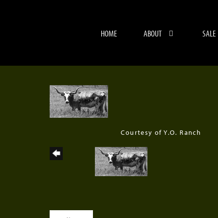
HOME
ABOUT
SALE
Courtesy of Y.O. Ranch