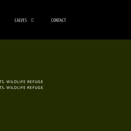
CALVES
CONTACT
TS. WILDLIFE REFUGE
TS. WILDLIFE REFUGE