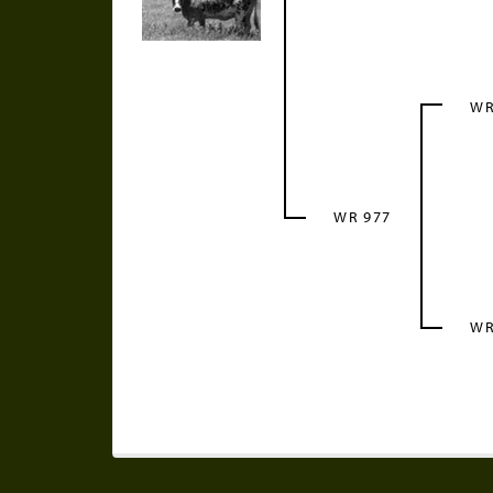
WR
WR 977
WR