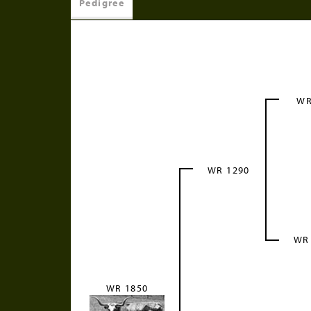
Pedigree
WR
WR 1290
WR
WR 1850