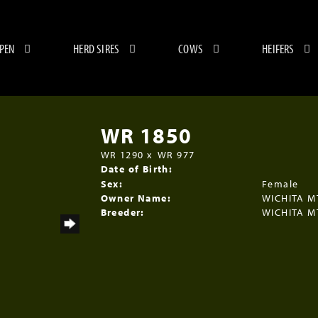
 PEN
HERD SIRES
COWS
HEIFERS
WR 1850
WR 1290
x
WR 977
Date of Birth:
Sex:
Female
Owner Name:
WICHITA M
Breeder:
WICHITA M