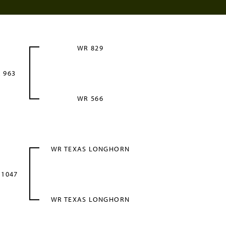
WR 829
 963
WR 566
WR TEXAS LONGHORN
 1047
WR TEXAS LONGHORN