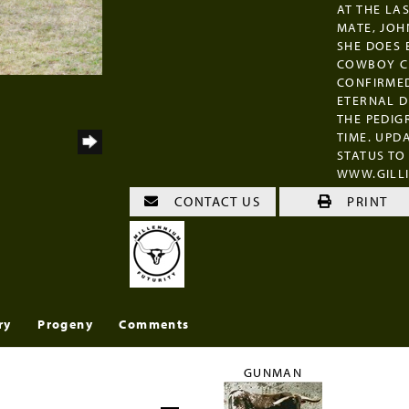
AT THE LA
MATE, JOH
SHE DOES 
COWBOY CH
CONFIRMED
ETERNAL D
THE PEDIG
TIME. UP
STATUS TO
WWW.GILL
CONTACT US
PRINT
ry
Progeny
Comments
GUNMAN