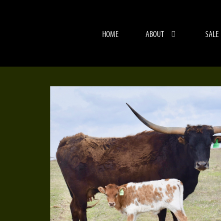
HOME
ABOUT
SALE