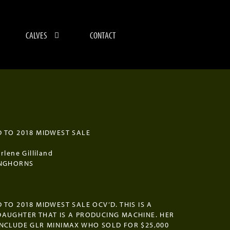
CALVES
CONTACT
9
 TO 2018 MIDWEST SALE
rlene Gilliland
ONGHORNS
 TO 2018 MIDWEST SALE OCV’D. THIS IS A
AUGHTER THAT IS A PRODUCING MACHINE. HER
NCLUDE GLR MINIMAX WHO SOLD FOR $25,000