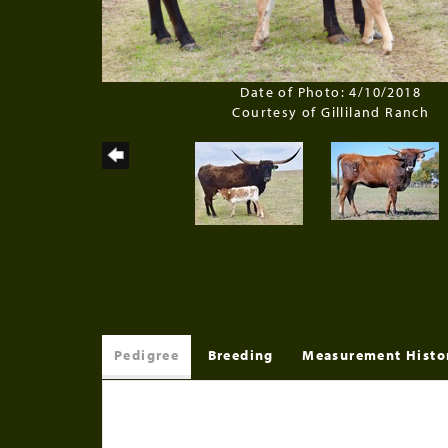
Date of Photo: 4/10/2018
Courtesy of Gilliland Ranch
Pedigree
Breeding
Measurement Histo