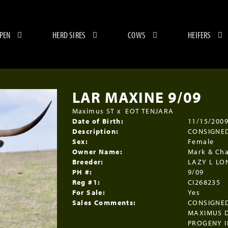
 PEN
HERD SIRES
COWS
HEIFERS
LAR MAXINE 9/09
Maximus ST
x
EOT TENJARA
Date of Birth:
11/15/200
Description:
CONSIGNED
Sex:
Female
Owner Name:
Mark & Cha
Breeder:
LAZY L L
PH #:
9/09
Reg #1:
CI268235
For Sale:
Yes
Sales Comments:
CONSIGNED
MAXIMUS D
PROGENY I