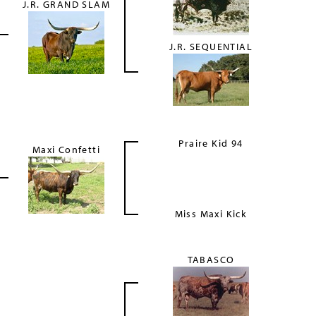
J.R. GRAND SLAM
J.R. SEQUENTIAL
Praire Kid 94
Maxi Confetti
Miss Maxi Kick
TABASCO