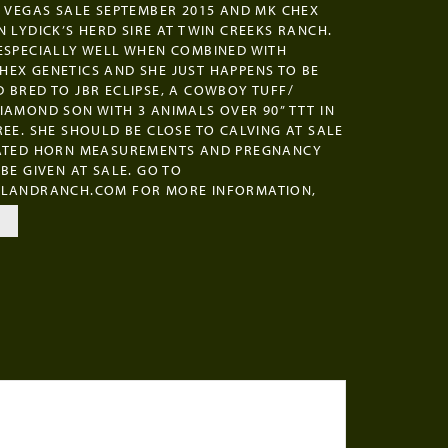
S VEGAS SALE SEPTEMBER 2015 AND MK CHEX
N LYDICK’S HERD SIRE AT TWIN CREEKS RANCH.
ESPECIALLY WELL WHEN COMBINED WITH
EX GENETICS AND SHE JUST HAPPENS TO BE
 BRED TO JBR ECLIPSE, A COWBOY TUFF/
IAMOND SON WITH 3 ANIMALS OVER 90” TTT IN
REE. SHE SHOULD BE CLOSE TO CALVING AT SALE
DATED HORN MEASUREMENTS AND PREGNANCY
 BE GIVEN AT SALE. GO TO
ILANDRANCH.COM FOR MORE INFORMATION,