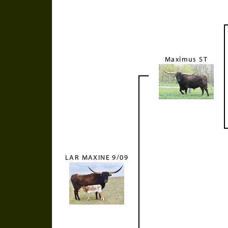
Maximus ST
LAR MAXINE 9/09