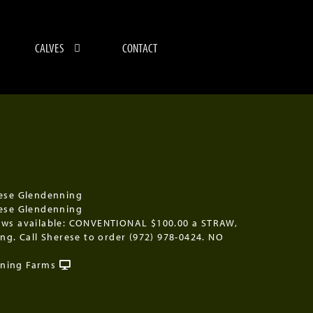
CALVES
CONTACT
ese Glendenning
ese Glendenning
aws available: CONVENTIONAL $100.00 a STRAW,
ing. Call Sherese to order (972) 978-0424. NO
ning Farms