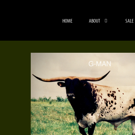
HOME
ABOUT
SALE