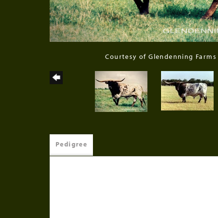
Courtesy of Glendenning Farms
Pedigree