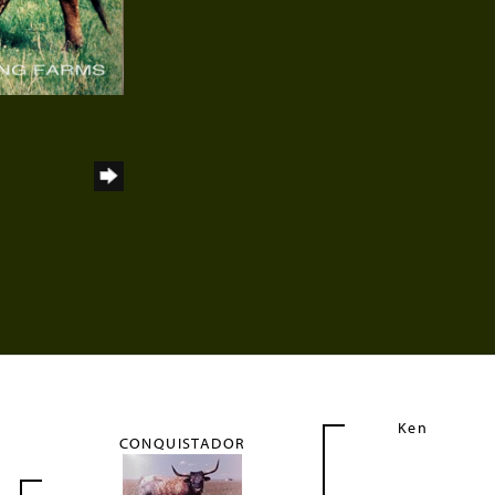
Ken
CONQUISTADOR