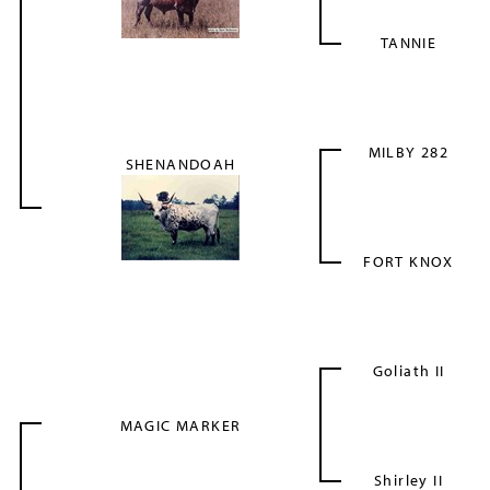
TANNIE
MILBY 282
SHENANDOAH
FORT KNOX
Goliath II
MAGIC MARKER
Shirley II