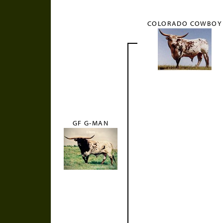
COLORADO COWBOY
GF G-MAN