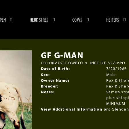
 PEN
HERD SIRES
COWS
HEIFERS
GF G-MAN
COLORADO COWBOY
x
INEZ OF ACAMPO
Date of Birth:
7/20/1986
Sex:
Male
Owner Name:
Rex & Sher
Breeder:
Rex & Sher
Notes:
Semen str
plus shipp
MINIMUM
View Additional Information on:
Glenden