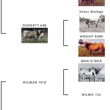
Senor Mulege
DOHERTY 698
WRIGHT #489
MAN O'WAR
WILMAN 70/8
WILMA 152