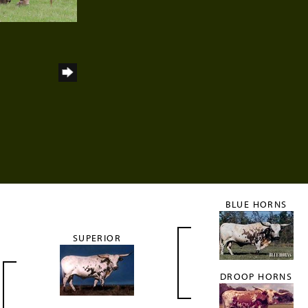
h
BLUE HORNS
SUPERIOR
DROOP HORNS