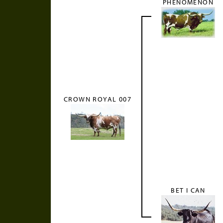
PHENOMENON
CROWN ROYAL 007
BET I CAN