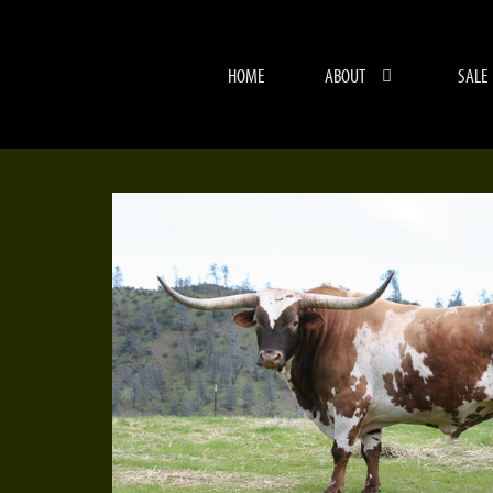
HOME
ABOUT
SALE