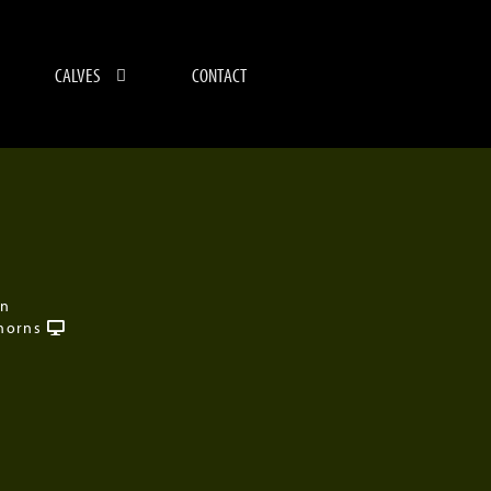
CALVES
CONTACT
on
horns