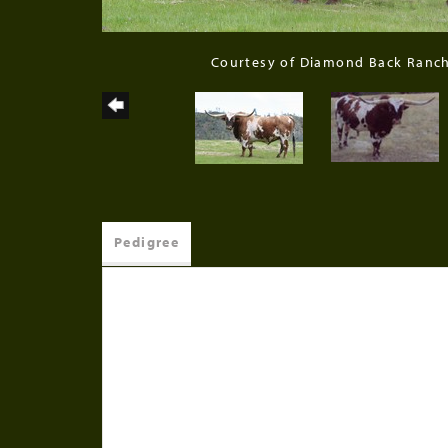
Courtesy of Diamond Back Ranc
Pedigree