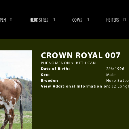
 PEN
HERD SIRES
COWS
HEIFERS
CROWN ROYAL 007
PHENOMENON
x
BET I CAN
Date of Birth:
2/6/1996
Sex:
Male
Breeder:
Herb Sutt
View Additional Information on:
J2 Long