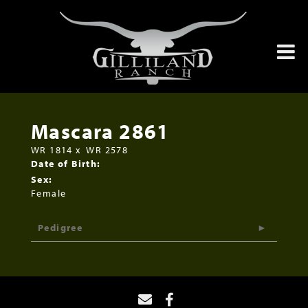
Mascara 2861
WR 1814
x
WR 2578
Date of Birth:
Sex:
Female
Pedigree