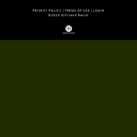
PRIVACY POLICY
TERMS OF USE
LOGIN
©2026 Gilliland Ranch