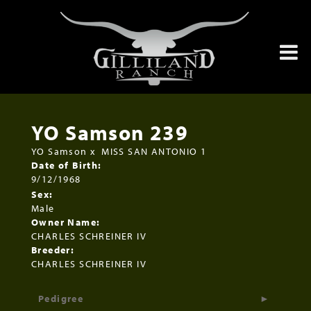
YO Samson 239
YO Samson
x
MISS SAN ANTONIO 1
Date of Birth:
9/12/1968
Sex:
Male
Owner Name:
CHARLES SCHREINER IV
Breeder:
CHARLES SCHREINER IV
Pedigree