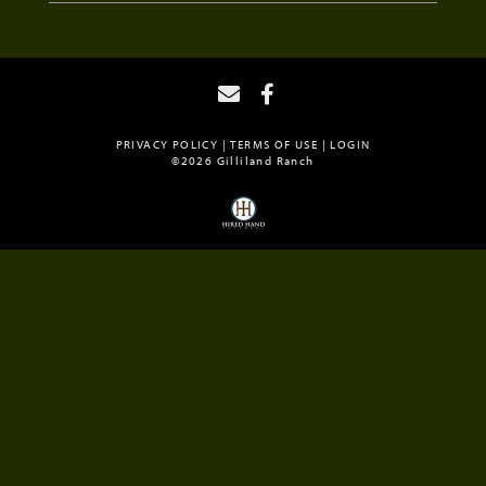
PRIVACY POLICY
TERMS OF USE
LOGIN
©2026 Gilliland Ranch