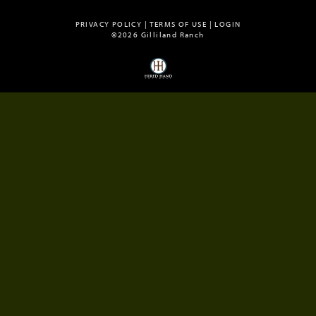
PRIVACY POLICY
TERMS OF USE
LOGIN
©2026 Gilliland Ranch