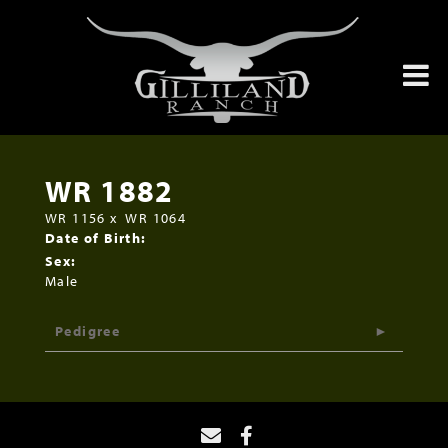
WR 1882
WR 1156
x
WR 1064
Date of Birth:
Sex:
Male
Pedigree