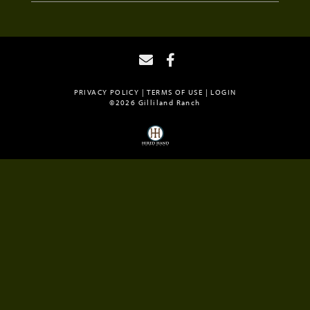
PRIVACY POLICY
TERMS OF USE
LOGIN
©2026 Gilliland Ranch