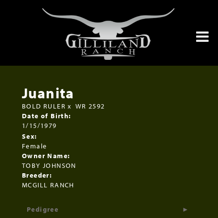
Juanita
BOLD RULER
x
WR 2592
Date of Birth:
1/15/1979
Sex:
Female
Owner Name:
TOBY JOHNSON
Breeder:
MCGILL RANCH
Pedigree