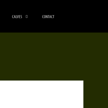
CALVES
CONTACT