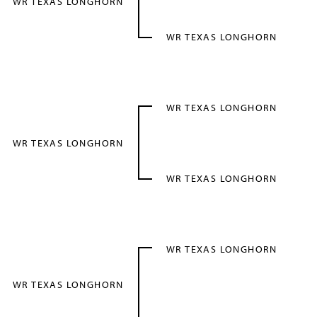
WR TEXAS LONGHORN
WR TEXAS LONGHORN
WR TEXAS LONGHORN
WR TEXAS LONGHORN
WR TEXAS LONGHORN
WR TEXAS LONGHORN
WR TEXAS LONGHORN