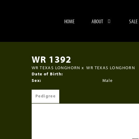
HOME
ABOUT
SALE
WR 1392
WR TEXAS LONGHORN
x
WR TEXAS LONGHORN
Date of Birth:
Sex:
Male
Pedigree