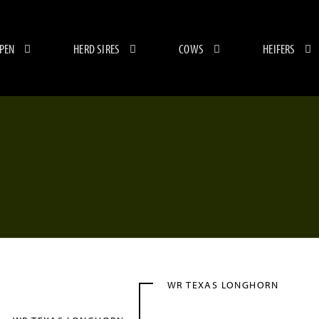
 PEN
HERD SIRES
COWS
HEIFERS
WR TEXAS LONGHORN