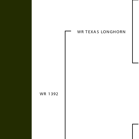
WR TEXAS LONGHORN
WR 1392