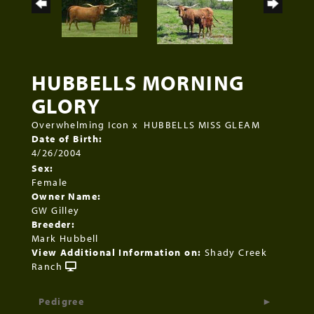
HUBBELLS MORNING
GLORY
Overwhelming Icon
x
HUBBELLS MISS GLEAM
Date of Birth:
4/26/2004
Sex:
Female
Owner Name:
GW Gilley
Breeder:
Mark Hubbell
View Additional Information on:
Shady Creek
Ranch
Pedigree