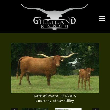
Date of Photo: 3/1/2015
Courtesy of GW Gilley