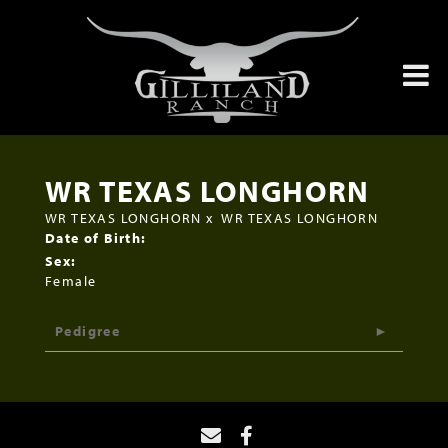
WR TEXAS LONGHORN
WR TEXAS LONGHORN
x
WR TEXAS LONGHORN
Date of Birth:
Sex:
Female
Pedigree