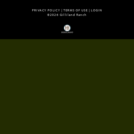
PRIVACY POLICY
TERMS OF USE
LOGIN
©2026 Gilliland Ranch