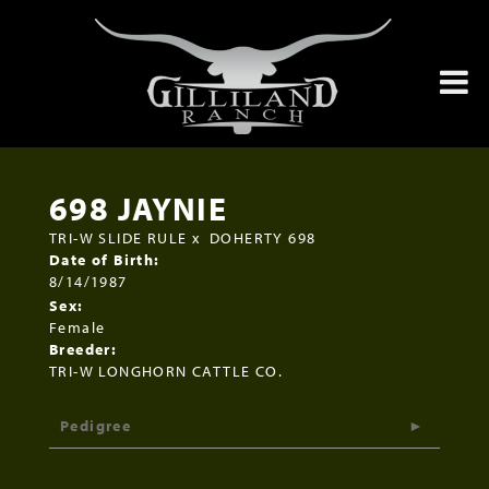
698 JAYNIE
TRI-W SLIDE RULE
x
DOHERTY 698
Date of Birth:
8/14/1987
Sex:
Female
Breeder:
TRI-W LONGHORN CATTLE CO.
Pedigree