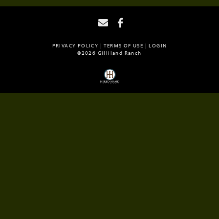
PRIVACY POLICY
TERMS OF USE
LOGIN
©2026 Gilliland Ranch