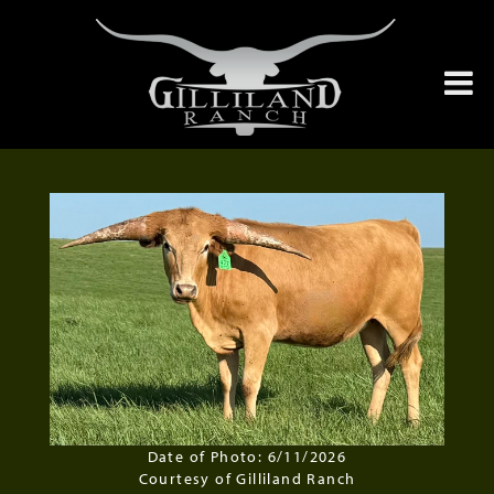
Date of Photo: 6/11/2026
Courtesy of Gilliland Ranch