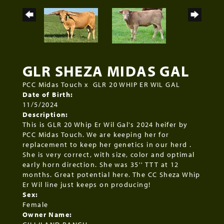
GLR SHEZA MIDAS GAL
PCC Midas Touch
x
GLR 20 WHIP ER WIL GAL
Date of Birth:
11/5/2024
Description:
This is GLR 20 Whip Er Wil Gal's 2024 heifer by
PCC Midas Touch. We are keeping her for
replacement to keep her genetics in our herd .
She is very correct, with size, color and optimal
early horn direction. She was 35'' TTT at 12
months. Great potential here. The CC Sheza Whip
Er Wil line just keeps on producing!
Sex:
Female
Owner Name: