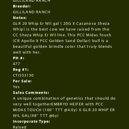
GILLILAND RANCH
Breeder:
GILLILAND RANCH
Notes:
GLR 20 Whip Er Wil gal ( 20G X Casanova Sheza
Whip) is the best cow we have raised from the
CC Sheza Whip Er Wil line. This PCC Midas Touch
(CR Apollo X PCC Golden Sand Dollar) bull is a
beautiful golden brindle color that truly blends
well with her.
PH #:
477
Reg #1:
CTI353150
For Sale:
Yes
Sales Comments:
A unique combination of genetics that should do
very well togetherEMBRYO HEIFER with PCC
MIDAS TOUCH (100'' TTT @4.0y) X GLR 20 WHIP ER
WIL GAL(98'' TTT @6y)
Incorporate Type:
Raised