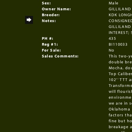
Sex:
Male
Owner Name:
GILLILAND
Breeder:
KDK LONG
Notes:
CONSIGNED
GILLILAND
INTEREST;
PH #:
435
Reg #1:
BI110033
For Sale:
No
Sales Comments:
This two-y
double bre
Mocha, dou
Top Caliber
102'' TTT 
Transforme
will flouri
environmen
we are in 
Oklahoma b
factors tha
fine but h
breakage a