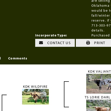
are selling
Oklahoma w
would be t
fall/winter
reserve. if
713-303-97
details.
Incorporate Type:
Purchased
CONTACT US
PRINT
l
Comments
KDK VALIAN
KDK WILDFIRE
TS LORIE DARL