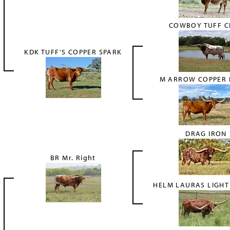
COWBOY TUFF C
KDK TUFF'S COPPER SPARK
M ARROW COPPER 
DRAG IRON
BR Mr. Right
HELM LAURAS LIGH