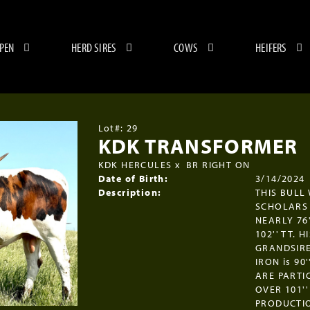
 PEN
HERD SIRES
COWS
HEIFERS
Lot#: 29
KDK TRANSFORMER
KDK HERCULES
x
BR RIGHT ON
Date of Birth:
3/14/2024
Description:
THIS BULL
SCHOLARS 
NEARLY 76'
102'' TT. 
GRANDSIRE
IRON is 9
ARE PARTI
OVER 101''
PRODUCTIO