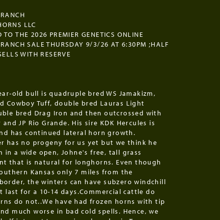
 RANCH
HORNS LLC
 TO THE 2026 PREMIER GENETICS ONLINE
 RANCH SALE THURSDAY 9/3/26 AT 6:30PM ;HALF
 SELLS WITH RESERVE
ear-old bull is quadruple bred WS Jamakizm,
d Cowboy Tuff, double bred Lauras Light
ble bred Drag Iron and then outcrossed with
 and JP Rio Grande. His sire KDK Hercules is
and has continued lateral horn growth.
r has no progeny for us yet but we think he
sh in a wide open, Johne's free, tall grass
t that is natural for longhorns. Even though
southern Kansas only 7 miles from the
order, the winters can have subzero windchill
t last for a 10-14 days.Commercial cattle do
orns do not..We have had frozen horns with tip
nd much worse in bad cold spells. Hence, we