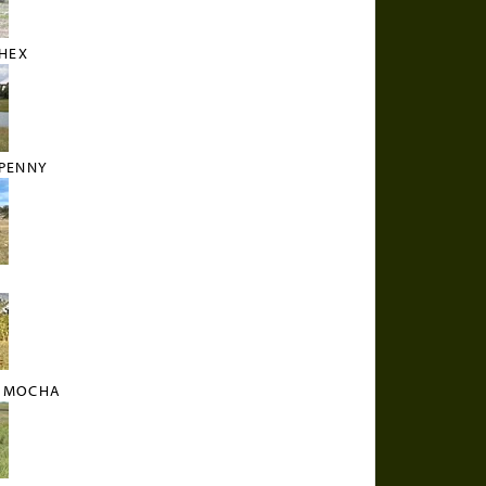
HEX
PENNY
T MOCHA