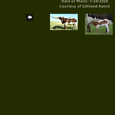
Date of Photo: 7/26/2026
Courtesy of Gilliland Ranch