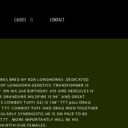
CALVES
CONTACT
 WAS BRED BY KDK LONGHORNS- DEDICATED
OF LONGHORN GENETICS. TRANSFORMER IS
' ON HIS 2nd BIRTHDAY. HIS SIRE HERCULES IS
HIS GRANDSIRE WILDFIRE IS 96'' AND GREAT
S COWBOY TUFF( X2) IS 108'' TTT plus DRAG
0'' TTT. COWBOY TUFF AND DRAG IRON TOGETHER
CULARLY SYNERGISTIC.HE IS ON PACE TO BE
 TTT . MORE IMPORTANTLY WILL BE HIS
N WITH OUR FEMALES.