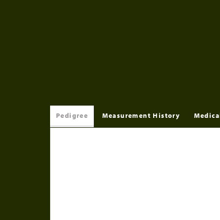
Pedigree
Measurement History
Medica