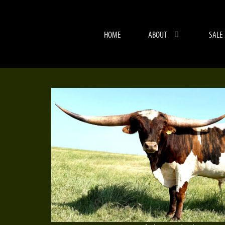
HOME
ABOUT
SALE