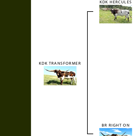
KDK HERCULES
KDK TRANSFORMER
BR RIGHT ON