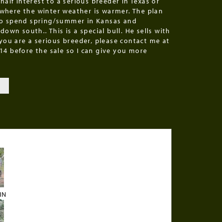
 half interest to a serious breeder in Texas or
here the winter weather is warmer. The plan
o spend spring/summer in Kansas and
 down south.. This is a special bull. He sells with
 you are a serious breeder, please contact me at
14 before the sale so I can give you more
T
IN