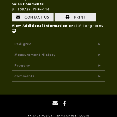
Sales Comments:
BTI108729. PH#--114
CONTACT US
PRINT
View Additional Information on:
LM Longhorns
Pedigree
Measurement History
Progeny
Comments
PRIVACY POLICY
TERMS OF USE
LOGIN