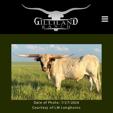
Date of Photo: 7/27/2026
Courtesy of LM Longhorns