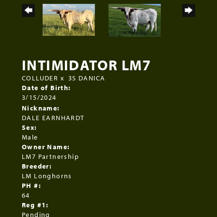
INTIMIDATOR LM7
COLLUDER
x
3S DANICA
Date of Birth:
3/15/2024
Nickname:
DALE EARNHARDT
Sex:
Male
Owner Name:
LM7 Partnership
Breeder:
LM Longhorns
PH #:
64
Reg #1:
Pending