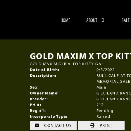
HOME
ABOUT
SALE
GOLD MAXIM X TOP KITT
GOLD MAXIM GLR
x
TOP KITTY GAL
Date of Birth:
9/3/2022
Description:
BULL CALF AT T
MEMORIAL SALE 
Sex:
Male
Owner Name:
GILLILAND RAN
Breeder:
GILLILAND RAN
PH #:
212
Reg #1:
Pending
Incorporate Type:
Raised
CONTACT US
PRINT