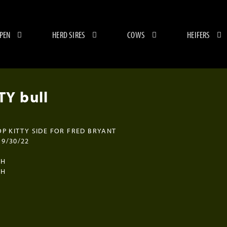
 PEN
HERD SIRES
COWS
HEIFERS
Y bull
OP KITTY SIDE FOR FRED BRYANT
9/30/22
CH
CH