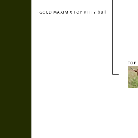
GOLD MAXIM X TOP KITTY bull
TOP 