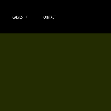
CALVES
CONTACT