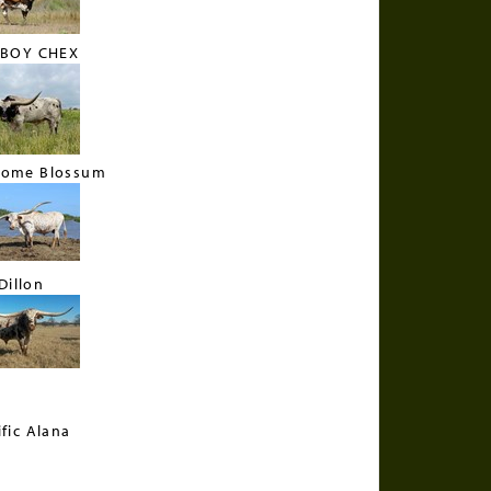
BOY CHEX
some Blossum
Dillon
ific Alana