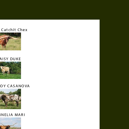
Catchit Chex
AISY DUKE
OY CASANOVA
RNELIA MARI