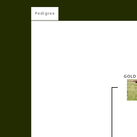
Pedigree
GOLD