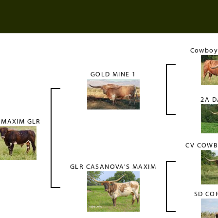
Cowboy 
GOLD MINE 1
2A D
 MAXIM GLR
CV COWB
GLR CASANOVA'S MAXIM
SD CO