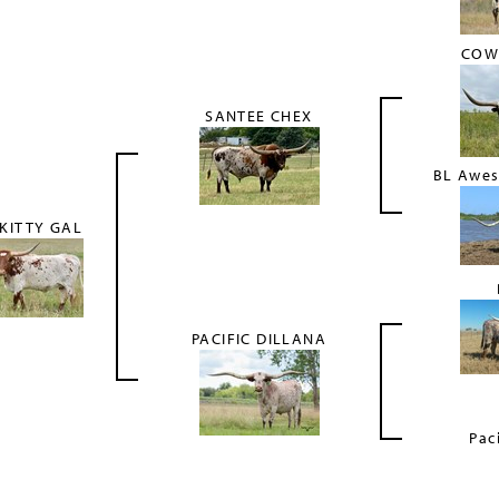
COW
SANTEE CHEX
BL Awe
KITTY GAL
PACIFIC DILLANA
Pac