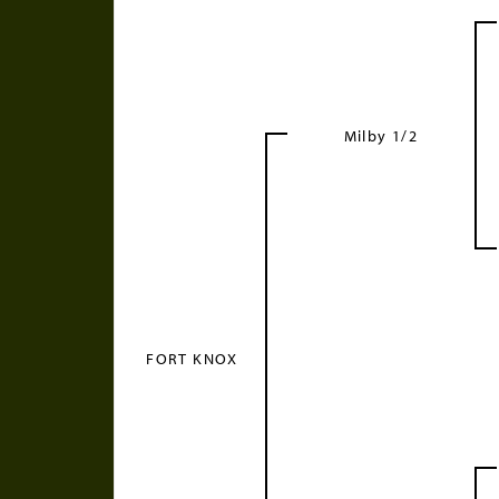
Milby 1/2
FORT KNOX