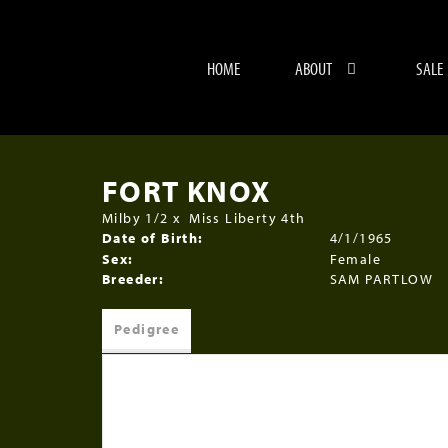
HOME
ABOUT
SALE
FORT KNOX
Milby 1/2
x
Miss Liberty 4th
Date of Birth:
4/1/1965
Sex:
Female
Breeder:
SAM PARTLOW
Pedigree