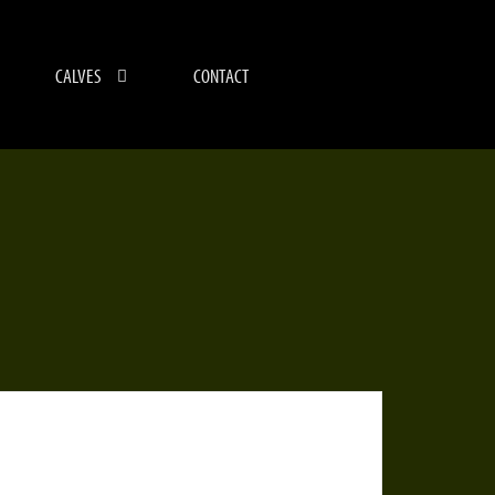
CALVES
CONTACT