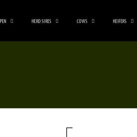
 PEN
HERD SIRES
COWS
HEIFERS