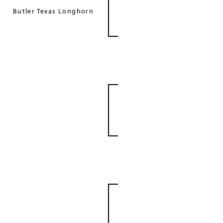
Butler Texas Longhorn