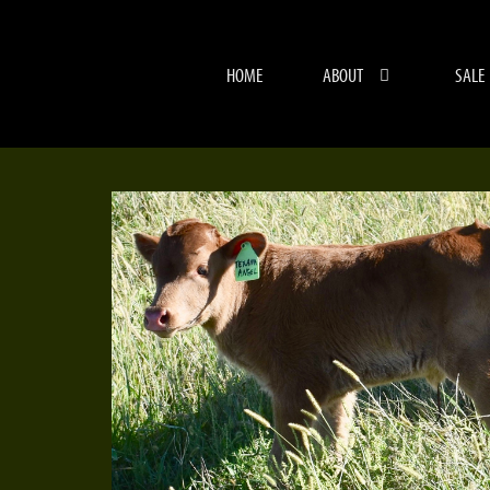
HOME
ABOUT
SALE