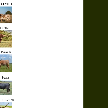
CATCHIT
 IRON
 Pearls
r Texa
EP 323/0