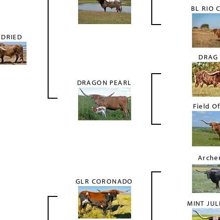
BL RIO 
 DRIED
DRAG
DRAGON PEARL
Field Of
Arche
GLR CORONADO
MINT JUL