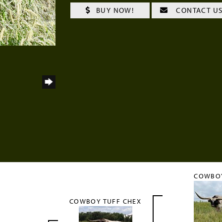
BUY NOW!
CONTACT U
COWBO
COWBOY TUFF CHEX