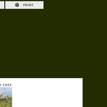
S
PRINT
Y CHEX