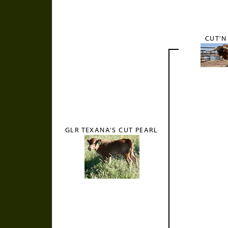
CUT'N
GLR TEXANA'S CUT PEARL