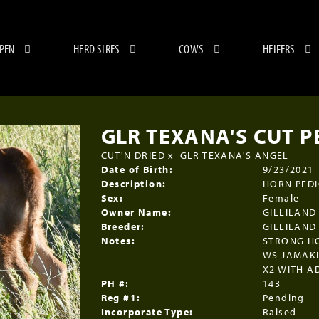
 PEN
HERD SIRES
COWS
HEIFERS
GLR TEXANA'S CUT P
CUT'N DRIED
x
GLR TEXANA'S ANGEL
Date of Birth:
9/23/2021
Description:
HORN PEDIG
Sex:
Female
Owner Name:
GILLILAND
Breeder:
GILLILAND
Notes:
STRONG H
WS JAMAKI
X2 WITH A
PH #:
143
Reg #1:
Pending
Incorporate Type:
Raised