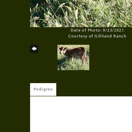
Date of Photo: 9/23/2021
Courtesy of Gilliland Ranch
Pedigree