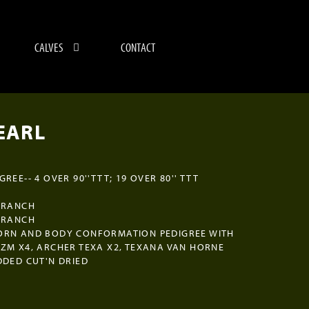
CALVES
CONTACT
EARL
REE-- 4 OVER 90''TTT; 19 OVER 80'' TTT
 RANCH
 RANCH
ORN AND BODY CONFORMATION PEDIGREE WITH
ZM X4, ARCHER TEXA X2, TEXANA VAN HORNE
DDED CUT'N DRIED