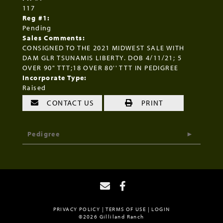
117
Reg #1:
Pending
Sales Comments:
CONSIGNED TO THE 2021 MIDWEST SALE WITH
DAM GLR TSUNAMIS LIBERTY. DOB 4/11/21; 5
OVER 90" TTT;18 OVER 80'' TTT IN PEDIGREE
Incorporate Type:
Raised
CONTACT US
PRINT
Pedigree
PRIVACY POLICY
TERMS OF USE
LOGIN
©2026 Gilliland Ranch