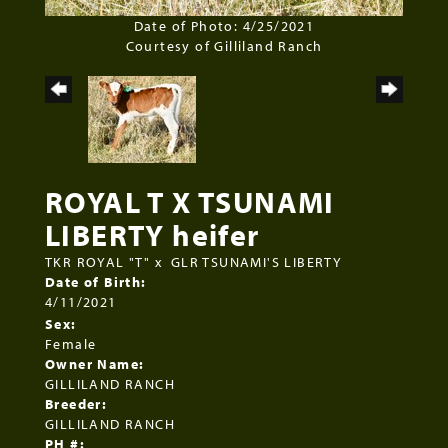
Date of Photo: 4/25/2021
Courtesy of Gilliland Ranch
ROYAL T X TSUNAMI
LIBERTY heifer
TKR ROYAL "T"
x
GLR TSUNAMI'S LIBERTY
Date of Birth:
4/11/2021
Sex:
Female
Owner Name:
GILLILAND RANCH
Breeder:
GILLILAND RANCH
PH #: