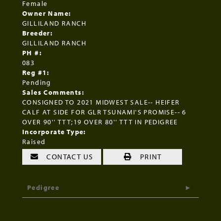
Female
Owner Name:
GILLILAND RANCH
Breeder:
GILLILAND RANCH
PH #:
083
Reg #1:
Pending
Sales Comments:
CONSIGNED TO 2021 MIDWEST SALE-- HEIFER
CALF AT SIDE FOR GLR TSUNAMI'S PROMISE-- 6
OVER 90'' TTT;19 OVER 80'' TTT IN PEDIGREE
Incorporate Type:
Raised
CONTACT US
PRINT
Pedigree