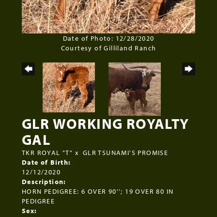
Date of Photo: 12/28/2020
Courtesy of Gilliland Ranch
GLR WORKING ROYALTY
GAL
TKR ROYAL "T"
x
GLR TSUNAMI'S PROMISE
Date of Birth:
12/12/2020
Description:
HORN PEDIGREE: 6 OVER 90''; 19 OVER 80 IN
PEDIGREE
Sex: