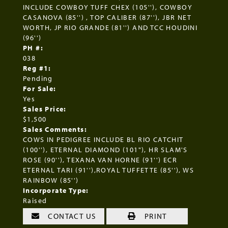
INCLUDE COWBOY TUFF CHEX (105''), COWBOY
CASANOVA (85'') , TOP CALIBER (87''), JBR NET
WORTH, JP RIO GRANDE (81'') AND TCC HOUDINI
(96'')
PH #:
038
Reg #1:
Pending
For Sale:
Yes
Sales Price:
$1,500
Sales Comments:
COWS IN PEDIGREE INCLUDE BL RIO CATCHIT
(100''), ETERNAL DIAMOND (101"), HR SLAM'S
ROSE (90''), TEXANA VAN HORNE (91'') ECR
ETERNAL TARI (91''),ROYAL TUFFETTE (85''), WS
RAINBOW (85'')
Incorporate Type:
Raised
CONTACT US
PRINT