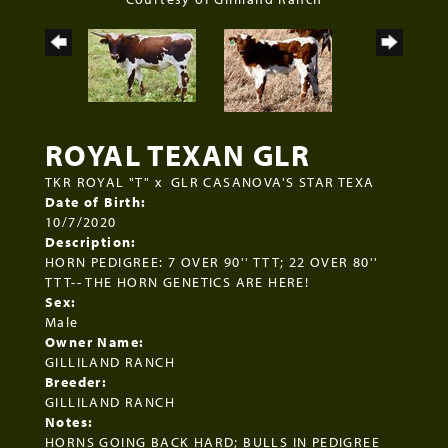
ROYAL TEXAN GLR
TKR ROYAL "T"
x
GLR CASANOVA'S STAR TEXA
Date of Birth:
10/7/2020
Description:
HORN PEDIGREE: 7 OVER 90'' TTT; 22 OVER 80''
TTT-- THE HORN GENETICS ARE HERE!
Sex:
Male
Owner Name:
GILLILAND RANCH
Breeder:
GILLILAND RANCH
Notes:
HORNS GOING BACK HARD; BULLS IN PEDIGREE