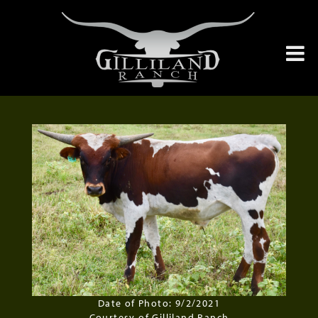
Date of Photo: 9/2/2021
Courtesy of Gilliland Ranch