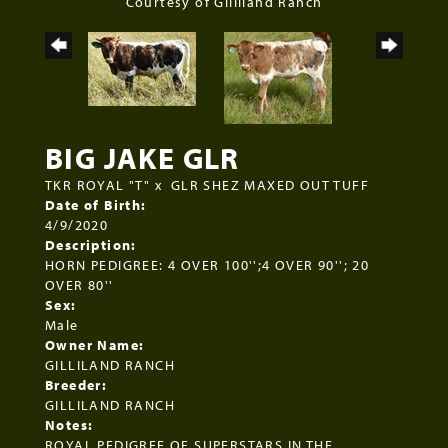
Courtesy of Gilliland Ranch
BIG JAKE GLR
TKR ROYAL "T"
x
GLR SHEZ MAXED OUT TUFF
Date of Birth:
4/9/2020
Description:
HORN PEDIGREE: 4 OVER 100'';4 OVER 90''; 20
OVER 80''
Sex:
Male
Owner Name:
GILLILAND RANCH
Breeder:
GILLILAND RANCH
Notes:
ROYAL PEDIGREE OF SUPERSTARS IN THE