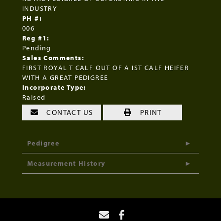
INDUSTRY
PH #:
006
Reg #1:
Pending
Sales Comments:
FIRST ROYAL T CALF OUT OF A IST CALF HEIFER
WITH A GREAT PEDIGREE
Incorporate Type:
Raised
CONTACT US
PRINT
Pedigree
Measurement History