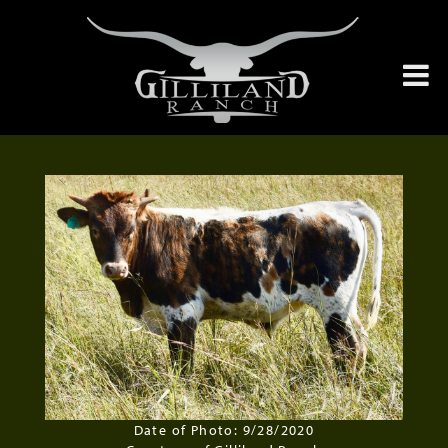
Date of Photo: 9/28/2020