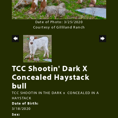
Date of Photo: 3/25/2020
Courtesy of Gilliland Ranch
TCC Shootin' Dark X
Concealed Haystack
bull
TCC SHOOTIN IN THE DARK
x
CONCEALED IN A
HAYSTACK
Date of Birth:
3/18/2020
Sex: