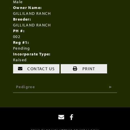
Male
Owner Name:
GILLILAND RANCH
Breeder:
GILLILAND RANCH
PH #:
002
Reg #1:
Pending
Incorporate Type:
Raised
CONTACT US
PRINT
Pedigree