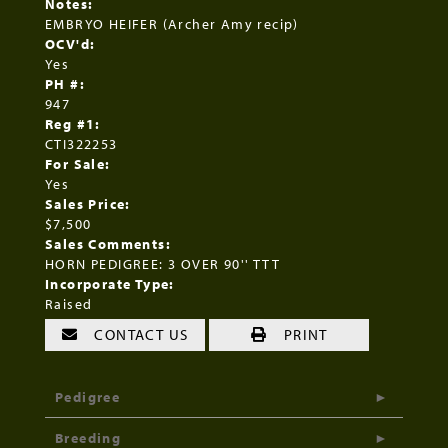
Notes:
EMBRYO HEIFER (Archer Amy recip)
OCV'd:
Yes
PH #:
947
Reg #1:
CTI322253
For Sale:
Yes
Sales Price:
$7,500
Sales Comments:
HORN PEDIGREE: 3 OVER 90'' TTT
Incorporate Type:
Raised
CONTACT US
PRINT
Pedigree
Breeding