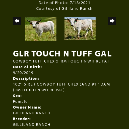
Date of Photo: 7/18/2021
Courtesy of Gilliland Ranch
GLR TOUCH N TUFF GAL
COWBOY TUFF CHEX
x
RM TOUCH N WHIRL PAT
Date of Birth:
9/20/2019
Description:
102'' SIRE ( COWBOY TUFF CHEX )AND 91'' DAM
(RM TOUCH N WHIRL PAT)
Sex:
Female
Owner Name:
GILLILAND RANCH
Breeder:
GILLILAND RANCH